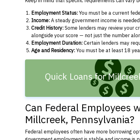
Keep in mind that specific requirements can vary 
Employment Status:
You must be a current fede
Income:
A steady government income is needed t
Credit History:
Some lenders may review your cre
alongside your score — not just the number alo
Employment Duration:
Certain lenders may req
Age and Residency:
You must be at least 18 year
Quick Loans for Millcree
Can Federal Employees wi
Millcreek, Pennsylvania?
Federal employees often have more borrowing opti
government employment is stable and income is pre