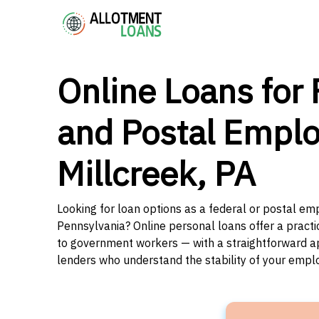
Online Loans for 
and Postal Emplo
Millcreek, PA
Looking for loan options as a federal or postal emp
Pennsylvania? Online personal loans offer a practi
to government workers — with a straightforward app
lenders who understand the stability of your emp