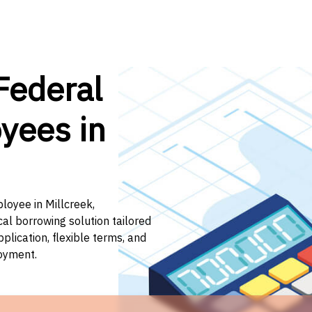
Federal
yees in
loyee in Millcreek,
cal borrowing solution tailored
lication, flexible terms, and
loyment.