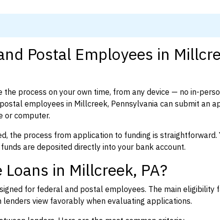
and Postal Employees in Millcr
 the process on your own time, from any device — no in-pers
postal employees in Millcreek, Pennsylvania can submit an ap
e or computer.
d, the process from application to funding is straightforward. 
 funds are deposited directly into your bank account.
 Loans in Millcreek, PA?
igned for federal and postal employees. The main eligibility f
enders view favorably when evaluating applications.