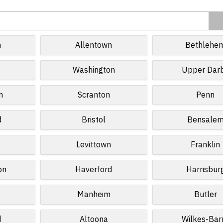
h
Allentown
Bethlehe
Washington
Upper Dar
n
Scranton
Penn
d
Bristol
Bensale
Levittown
Franklin
on
Haverford
Harrisbur
Manheim
Butler
d
Altoona
Wilkes-Bar