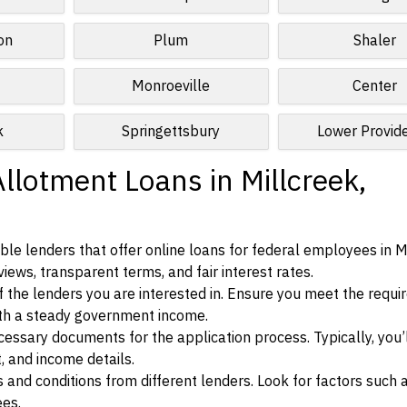
on
Plum
Shaler
Monroeville
Center
k
Springettsbury
Lower Provid
llotment Loans in Millcreek,
le lenders that offer online loans for federal employees in Mi
iews, transparent terms, and fair interest rates.
ia of the lenders you are interested in. Ensure you meet the requ
ith a steady government income.
ssary documents for the application process. Typically, you’
, and income details.
d conditions from different lenders. Look for factors such a
ees.