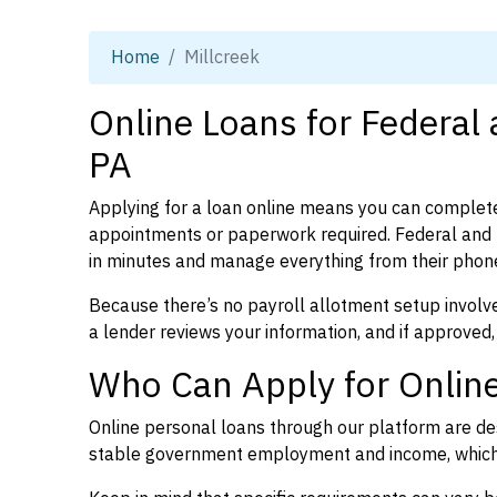
Home
Millcreek
Online Loans for Federal 
PA
Applying for a loan online means you can complete
appointments or paperwork required. Federal and 
in minutes and manage everything from their phon
Because there’s no payroll allotment setup involve
a lender reviews your information, and if approved,
Who Can Apply for Online
Online personal loans through our platform are des
stable government employment and income, which l