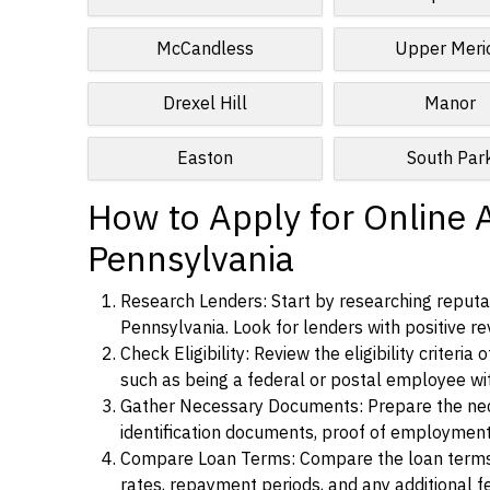
McCandless
Upper Meri
Drexel Hill
Manor
Easton
South Par
How to Apply for Online A
Pennsylvania
Research Lenders: Start by researching reputab
Pennsylvania. Look for lenders with positive rev
Check Eligibility: Review the eligibility criter
such as being a federal or postal employee w
Gather Necessary Documents: Prepare the nece
identification documents, proof of employment
Compare Loan Terms: Compare the loan terms an
rates, repayment periods, and any additional f