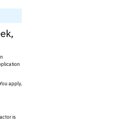
eek,
on
plication
You apply,
actor is