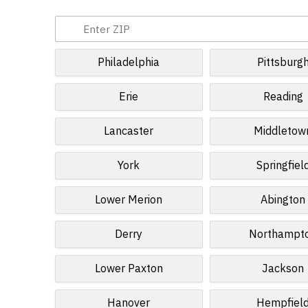
Philadelphia
Pittsburg
Erie
Reading
Lancaster
Middletow
York
Springfiel
Lower Merion
Abington
Derry
Northampt
Lower Paxton
Jackson
Hanover
Hempfiel