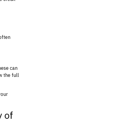
often
hese can
w the full
your
y of