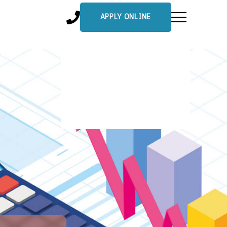
APPLY ONLINE