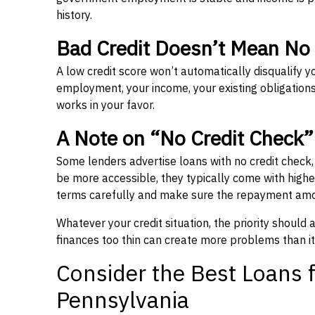
history.
Bad Credit Doesn’t Mean No
A low credit score won’t automatically disqualify y
employment, your income, your existing obligations,
works in your favor.
A Note on “No Credit Check
Some lenders advertise loans with no credit check
be more accessible, they typically come with higher 
terms carefully and make sure the repayment amou
Whatever your credit situation, the priority should
finances too thin can create more problems than it
Consider the Best Loans f
Pennsylvania