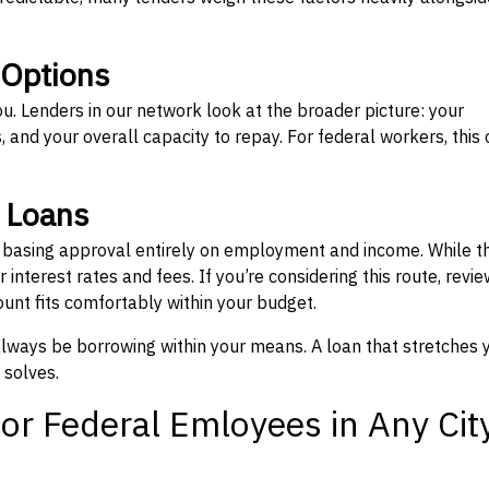
 Options
ou. Lenders in our network look at the broader picture: your
 and your overall capacity to repay. For federal workers, this 
” Loans
, basing approval entirely on employment and income. While t
interest rates and fees. If you’re considering this route, revie
nt fits comfortably within your budget.
 always be borrowing within your means. A loan that stretches 
 solves.
or Federal Emloyees in Any Cit