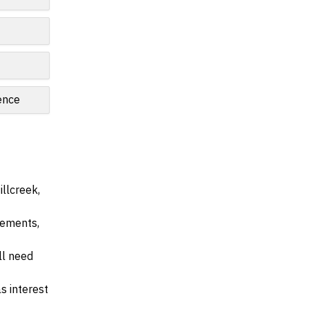
ence
llcreek,
irements,
ll need
s interest