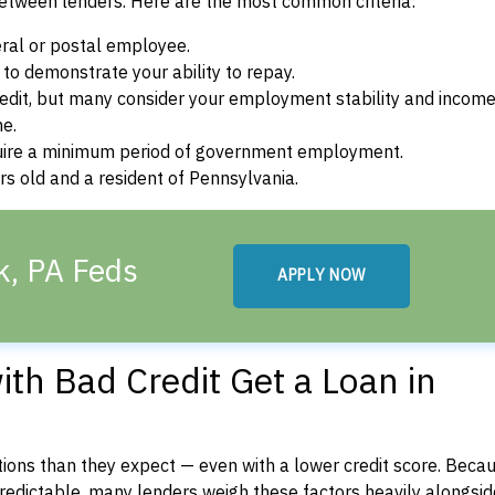
between lenders. Here are the most common criteria:
ral or postal employee.
o demonstrate your ability to repay.
dit, but many consider your employment stability and incom
ne.
uire a minimum period of government employment.
s old and a resident of Pennsylvania.
k, PA Feds
APPLY NOW
th Bad Credit Get a Loan in
ons than they expect — even with a lower credit score. Beca
dictable, many lenders weigh these factors heavily alongside