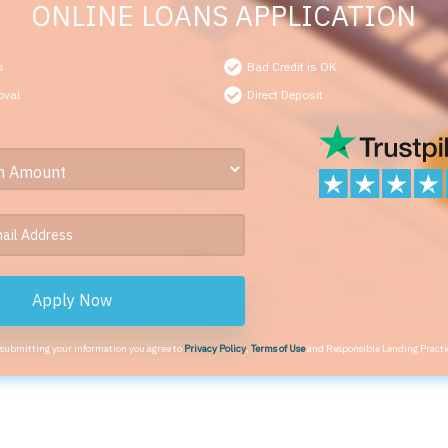
ONLINE LOANS APPLICATION
s
Bad Credit is OK
oval
Direct Deposit
Apply Now
 submitting your information you agree to
Privacy Policy
,
Terms of Use
and Responsible Lending Practi