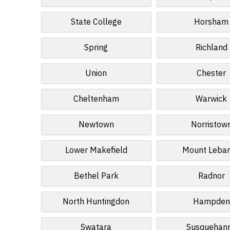
State College
Horsham
Spring
Richland
Union
Chester
Cheltenham
Warwick
Newtown
Norristow
Lower Makefield
Mount Leba
Bethel Park
Radnor
North Huntingdon
Hampden
Swatara
Susquehan