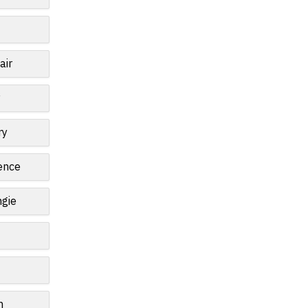
air
y
ry
ence
gie
n