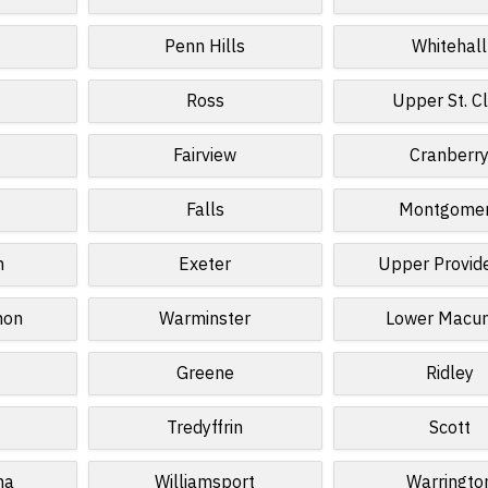
Penn Hills
Whitehall
Ross
Upper St. Cl
Fairview
Cranberr
Falls
Montgome
n
Exeter
Upper Provid
non
Warminster
Lower Macun
Greene
Ridley
Tredyffrin
Scott
na
Williamsport
Warringto