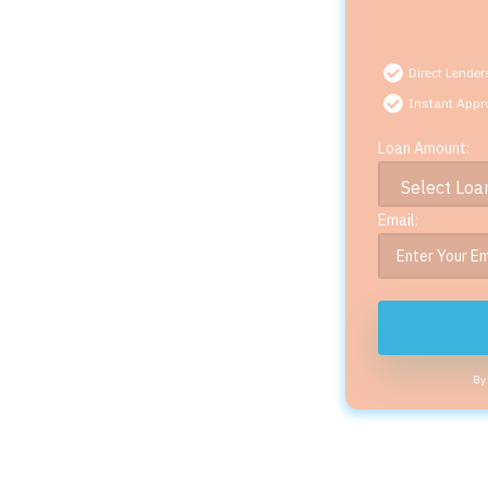
Direct Lender
Instant Appr
Loan Amount:
Email:
By