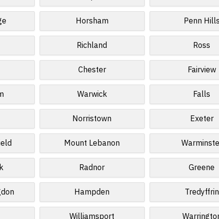
ge
Horsham
Penn Hill
Richland
Ross
Chester
Fairview
m
Warwick
Falls
Norristown
Exeter
ield
Mount Lebanon
Warminste
k
Radnor
Greene
gdon
Hampden
Tredyffrin
Williamsport
Warringto