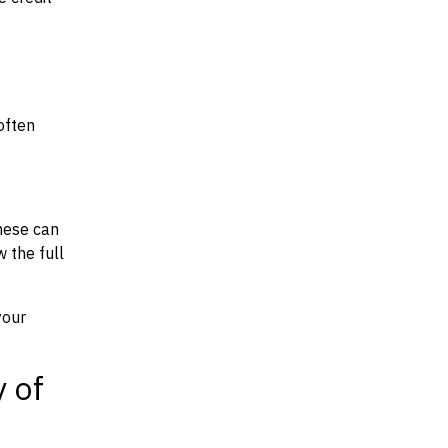
often
hese can
w the full
your
y of