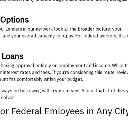
 Options
ou. Lenders in our network look at the broader picture: your
 and your overall capacity to repay. For federal workers, this 
” Loans
, basing approval entirely on employment and income. While t
interest rates and fees. If you’re considering this route, revie
nt fits comfortably within your budget.
 always be borrowing within your means. A loan that stretches 
 solves.
or Federal Emloyees in Any Cit