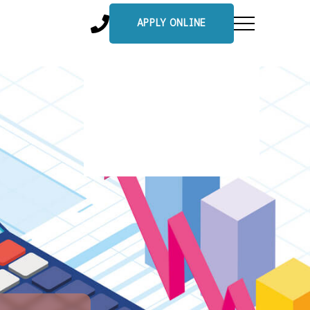
APPLY ONLINE