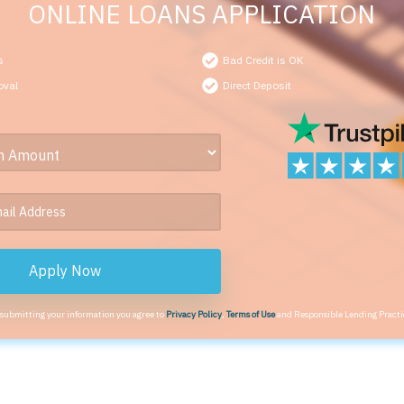
ONLINE LOANS APPLICATION
s
Bad Credit is OK
oval
Direct Deposit
Apply Now
 submitting your information you agree to
Privacy Policy
,
Terms of Use
and Responsible Lending Practi