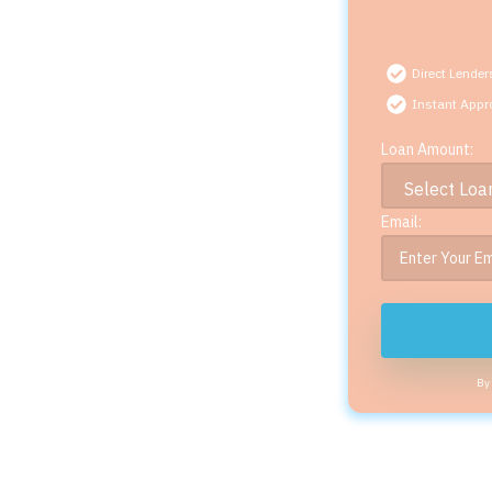
Direct Lender
Instant Appr
Loan Amount:
Email:
By