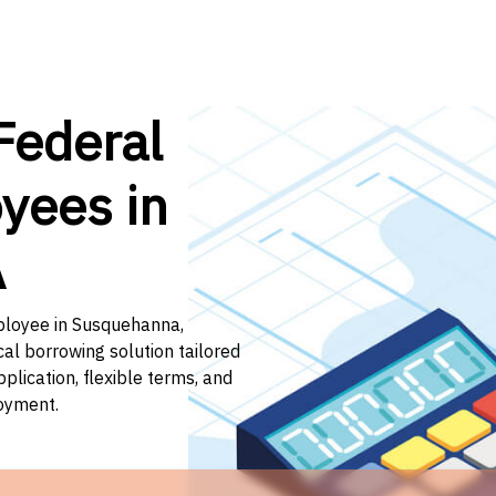
Federal
yees in
A
mployee in Susquehanna,
cal borrowing solution tailored
lication, flexible terms, and
loyment.