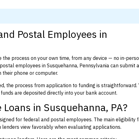
 and Postal Employees in
 the process on your own time, from any device — no in-pers
 postal employees in Susquehanna, Pennsylvania can submit 
 their phone or computer.
d, the process from application to funding is straightforward. 
 funds are deposited directly into your bank account.
e Loans in Susquehanna, PA?
igned for federal and postal employees. The main eligibility f
enders view favorably when evaluating applications.