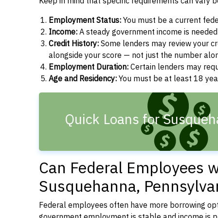
Keep in mind that specific requirements can vary 
Employment Status:
You must be a current fede
Income:
A steady government income is needed t
Credit History:
Some lenders may review your cre
alongside your score — not just the number alo
Employment Duration:
Certain lenders may req
Age and Residency:
You must be at least 18 year
Quick Loans for Susqueh
Can Federal Employees wi
Susquehanna, Pennsylva
Federal employees often have more borrowing opti
government employment is stable and income is pre