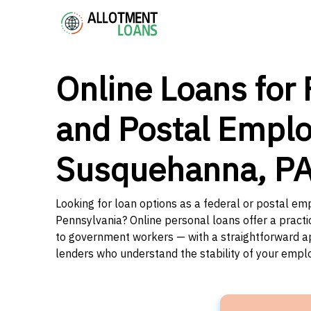
Online Loans for 
and Postal Emplo
Susquehanna, P
Looking for loan options as a federal or postal e
Pennsylvania? Online personal loans offer a practi
to government workers — with a straightforward app
lenders who understand the stability of your emp