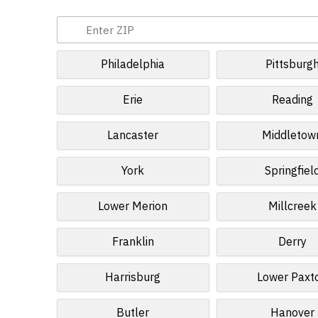
Philadelphia
Pittsburg
Erie
Reading
Lancaster
Middletow
York
Springfiel
Lower Merion
Millcreek
Franklin
Derry
Harrisburg
Lower Paxt
Butler
Hanover