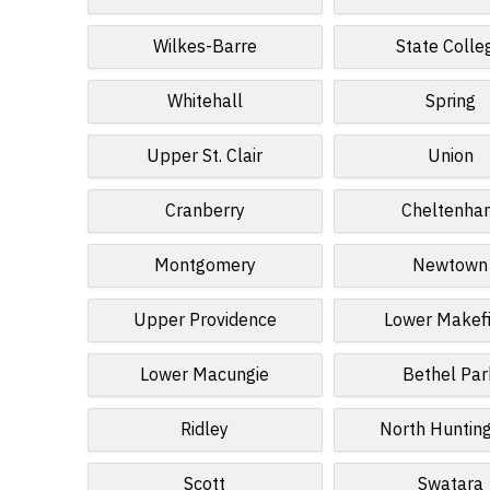
Wilkes-Barre
State Colle
Whitehall
Spring
Upper St. Clair
Union
Cranberry
Cheltenha
Montgomery
Newtown
Upper Providence
Lower Makef
Lower Macungie
Bethel Par
Ridley
North Huntin
Scott
Swatara