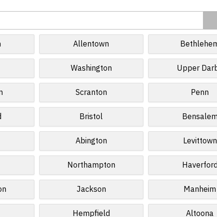
h
Allentown
Bethlehe
Washington
Upper Dar
n
Scranton
Penn
d
Bristol
Bensale
Abington
Levittown
Northampton
Haverfor
on
Jackson
Manheim
Hempfield
Altoona