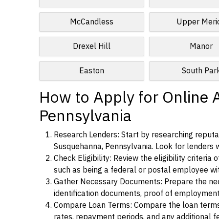
McCandless
Upper Meri
Drexel Hill
Manor
Easton
South Par
How to Apply for Online 
Pennsylvania
Research Lenders: Start by researching reputab
Susquehanna, Pennsylvania. Look for lenders wit
Check Eligibility: Review the eligibility criter
such as being a federal or postal employee w
Gather Necessary Documents: Prepare the nece
identification documents, proof of employment
Compare Loan Terms: Compare the loan terms an
rates, repayment periods, and any additional f