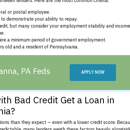
between lenders. Here are the most common criteria:
ral or postal employee.
o demonstrate your ability to repay.
dit, but many consider your employment stability and incom
ne.
uire a minimum period of government employment.
s old and a resident of Pennsylvania.
anna, PA Feds
APPLY NOW
th Bad Credit Get a Loan in
nia?
ons than they expect — even with a lower credit score. Beca
dictable, many lenders weigh these factors heavily alongside