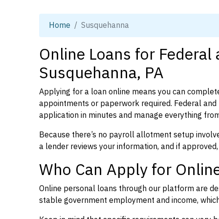
Home
Susquehanna
Online Loans for Federal
Susquehanna, PA
Applying for a loan online means you can complete
appointments or paperwork required. Federal and
application in minutes and manage everything from
Because there’s no payroll allotment setup involve
a lender reviews your information, and if approved,
Who Can Apply for Onlin
Online personal loans through our platform are des
stable government employment and income, which l