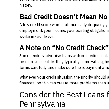
history.
Bad Credit Doesn’t Mean No
A low credit score won’t automatically disqualify y
employment, your income, your existing obligations,
works in your favor.
A Note on “No Credit Check
Some lenders advertise loans with no credit check
be more accessible, they typically come with higher 
terms carefully and make sure the repayment amou
Whatever your credit situation, the priority should
finances too thin can create more problems than it
Consider the Best Loans f
Pennsylvania