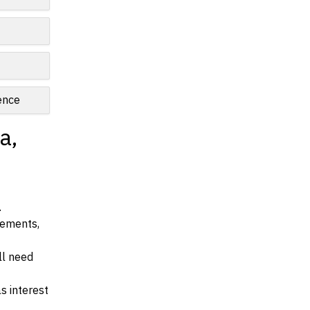
ence
a,
.
irements,
ll need
s interest