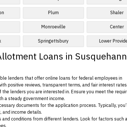
on
Plum
Shaler
Monroeville
Center
k
Springettsbury
Lower Provid
Allotment Loans in Susquehann
le lenders that offer online loans for federal employees in
h positive reviews, transparent terms, and fair interest rates
ia of the lenders you are interested in. Ensure you meet the requ
ith a steady government income.
ssary documents for the application process. Typically, you’
, and income details.
d conditions from different lenders. Look for factors such a
ees.