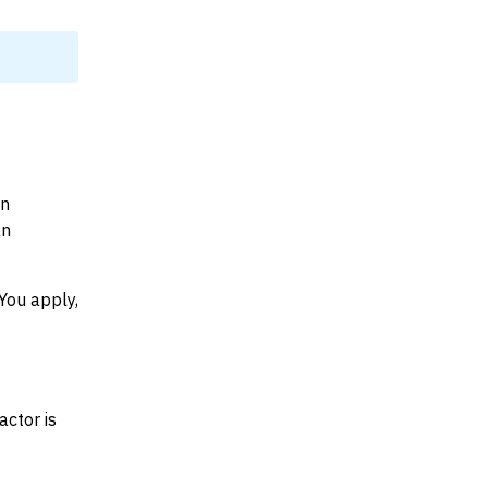
on
an
You apply,
actor is