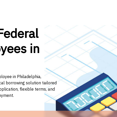
Federal
yees in
loyee in Philadelphia,
cal borrowing solution tailored
lication, flexible terms, and
loyment.