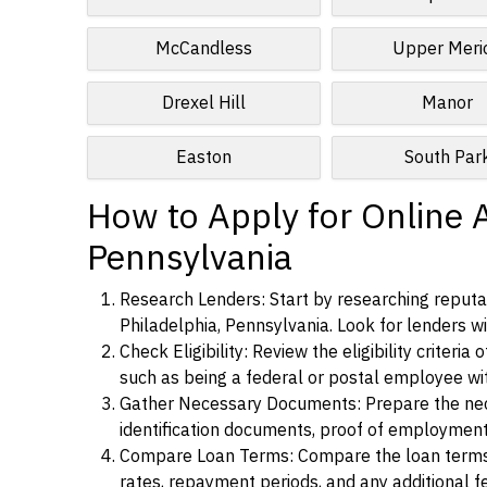
McCandless
Upper Meri
Drexel Hill
Manor
Easton
South Par
How to Apply for Online A
Pennsylvania
Research Lenders: Start by researching reputab
Philadelphia, Pennsylvania. Look for lenders wit
Check Eligibility: Review the eligibility criter
such as being a federal or postal employee w
Gather Necessary Documents: Prepare the nece
identification documents, proof of employment
Compare Loan Terms: Compare the loan terms an
rates, repayment periods, and any additional f