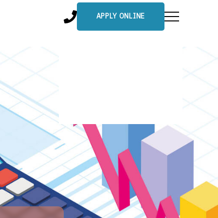
APPLY ONLINE