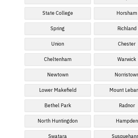
State College
Horsham
Spring
Richland
Union
Chester
Cheltenham
Warwick
Newtown
Norristow
Lower Makefield
Mount Leba
Bethel Park
Radnor
North Huntingdon
Hampden
Swatara
Susquehan