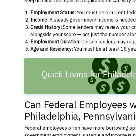
Keep in mind that specific requirements can vary 
Employment Status:
You must be a current fede
Income:
A steady government income is needed t
Credit History:
Some lenders may review your cre
alongside your score — not just the number alo
Employment Duration:
Certain lenders may req
Age and Residency:
You must be at least 18 year
Quick Loans for Philadel
Can Federal Employees wi
Philadelphia, Pennsylvan
Federal employees often have more borrowing opti
government employment is stable and income is pre