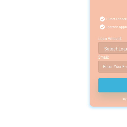
Direct Lender
Instant Appr
Loan Amount:
Email:
By