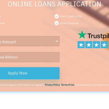
ONLINE LOANS APPLICATION
s
Bad Credit is OK
oval
Direct Deposit
Apply Now
 submitting your information you agree to
Privacy Policy
,
Terms of Use
and Responsible Lending Practi