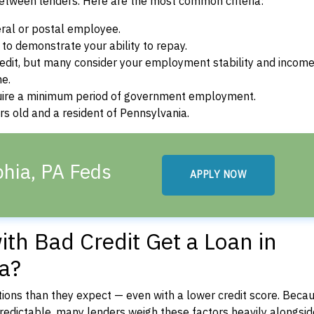
between lenders. Here are the most common criteria:
ral or postal employee.
o demonstrate your ability to repay.
dit, but many consider your employment stability and incom
ne.
uire a minimum period of government employment.
s old and a resident of Pennsylvania.
phia, PA Feds
APPLY NOW
th Bad Credit Get a Loan in
ia?
ons than they expect — even with a lower credit score. Beca
dictable, many lenders weigh these factors heavily alongside