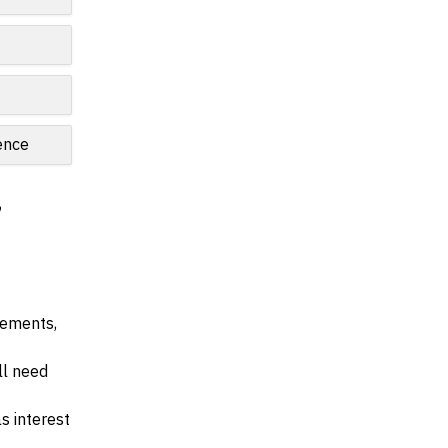
ence
,
irements,
ll need
s interest