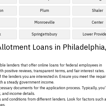
on
Plum
Shaler
Monroeville
Center
k
Springettsbury
Lower Provid
llotment Loans in Philadelphia
le lenders that offer online loans for federal employees in
h positive reviews, transparent terms, and fair interest rates.
ia of the lenders you are interested in. Ensure you meet the requ
ith a steady government income.
ssary documents for the application process. Typically, you’
, and income details.
d conditions from different lenders. Look for factors such a
ees.