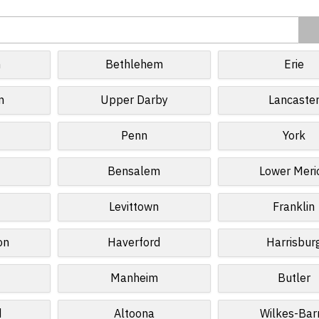
n
Bethlehem
Erie
n
Upper Darby
Lancaste
Penn
York
Bensalem
Lower Meri
Levittown
Franklin
on
Haverford
Harrisbur
Manheim
Butler
d
Altoona
Wilkes-Bar