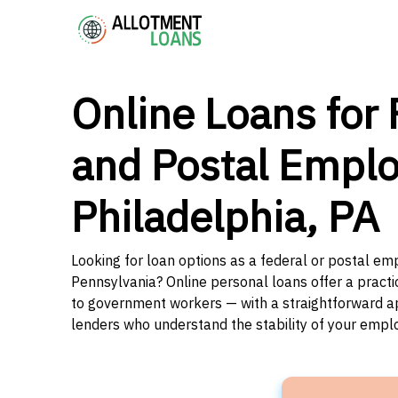
Online Loans for 
and Postal Emplo
Philadelphia, PA
Looking for loan options as a federal or postal emp
Pennsylvania? Online personal loans offer a practi
to government workers — with a straightforward app
lenders who understand the stability of your emp