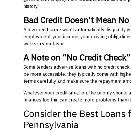
history.
Bad Credit Doesn’t Mean No
A low credit score won’t automatically disqualify y
employment, your income, your existing obligations,
works in your favor.
A Note on “No Credit Check
Some lenders advertise loans with no credit check
be more accessible, they typically come with higher 
terms carefully and make sure the repayment amou
Whatever your credit situation, the priority should
finances too thin can create more problems than it
Consider the Best Loans f
Pennsylvania