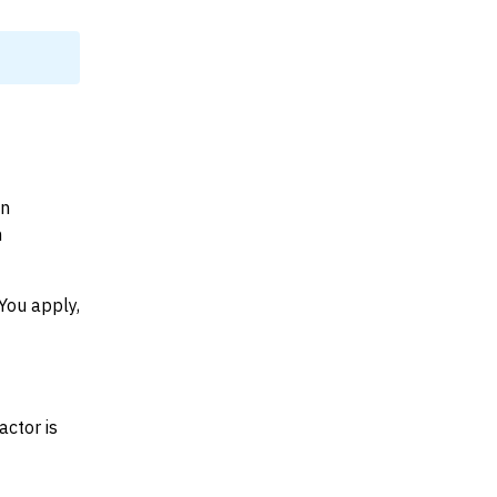
on
n
You apply,
actor is