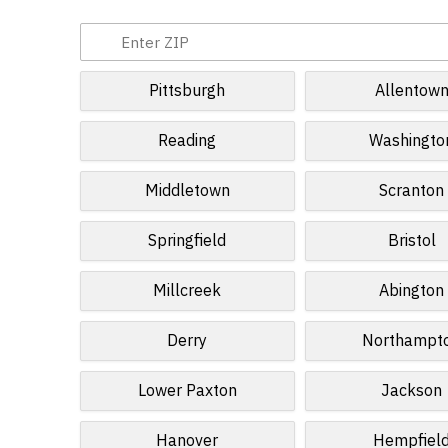
Pittsburgh
Allentow
Reading
Washingto
Middletown
Scranton
Springfield
Bristol
Millcreek
Abington
Derry
Northampt
Lower Paxton
Jackson
Hanover
Hempfiel