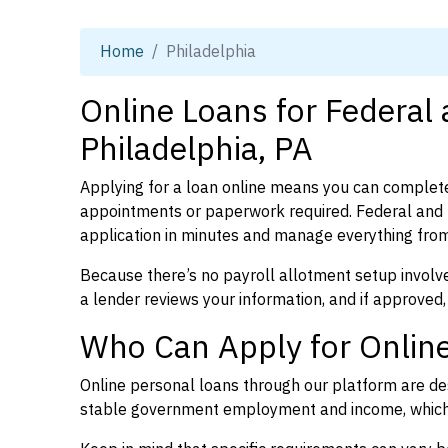
Home
Philadelphia
Online Loans for Federal
Philadelphia, PA
Applying for a loan online means you can complete
appointments or paperwork required. Federal and 
application in minutes and manage everything from
Because there’s no payroll allotment setup involve
a lender reviews your information, and if approved,
Who Can Apply for Online
Online personal loans through our platform are des
stable government employment and income, which l