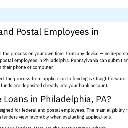
 and Postal Employees in
 the process on your own time, from any device — no in-pers
postal employees in Philadelphia, Pennsylvania can submit a
 their phone or computer.
d, the process from application to funding is straightforward. 
 funds are deposited directly into your bank account.
 Loans in Philadelphia, PA?
igned for federal and postal employees. The main eligibility f
enders view favorably when evaluating applications.