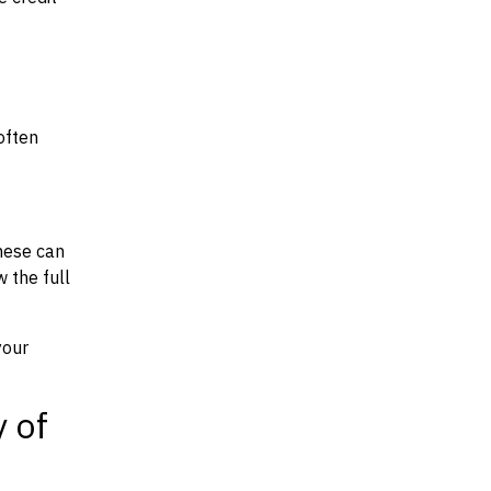
often
hese can
w the full
your
y of