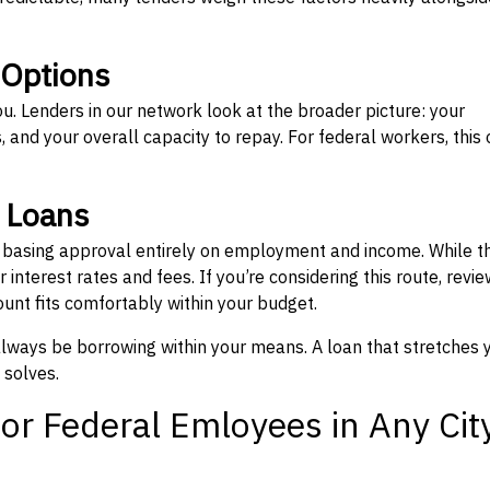
 Options
ou. Lenders in our network look at the broader picture: your
 and your overall capacity to repay. For federal workers, this 
” Loans
, basing approval entirely on employment and income. While t
interest rates and fees. If you’re considering this route, revie
nt fits comfortably within your budget.
 always be borrowing within your means. A loan that stretches 
 solves.
or Federal Emloyees in Any Cit