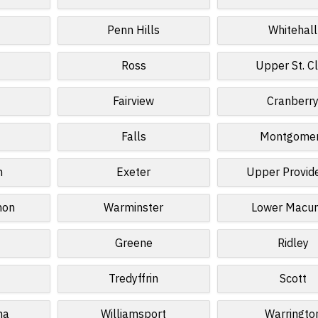
Penn Hills
Whitehall
Ross
Upper St. Cl
Fairview
Cranberr
Falls
Montgome
n
Exeter
Upper Provid
non
Warminster
Lower Macun
Greene
Ridley
Tredyffrin
Scott
na
Williamsport
Warringto