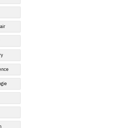
air
y
ry
ence
gie
n