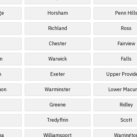
ge
Horsham
Penn Hill
Richland
Ross
Chester
Fairview
m
Warwick
Falls
n
Exeter
Upper Provid
non
Warminster
Lower Macun
Greene
Ridley
Tredyffrin
Scott
na
Williamsport
Warringto