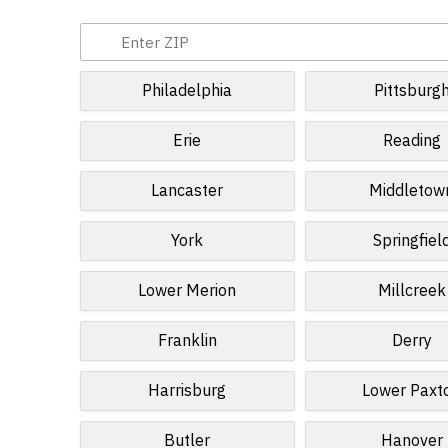
Philadelphia
Pittsburg
Erie
Reading
Lancaster
Middletow
York
Springfiel
Lower Merion
Millcreek
Franklin
Derry
Harrisburg
Lower Paxt
Butler
Hanover