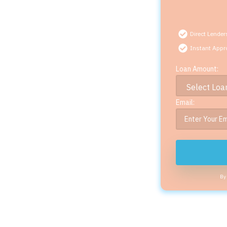
Direct Lender
Instant Appr
Loan Amount:
Email:
By