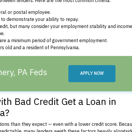
between lenders. Here are the most common criteria:
ral or postal employee.
o demonstrate your ability to repay.
dit, but many consider your employment stability and incom
ne.
uire a minimum period of government employment.
s old and a resident of Pennsylvania.
ery, PA Feds
APPLY NOW
th Bad Credit Get a Loan in
a?
ons than they expect — even with a lower credit score. Beca
dictable, many lenders weigh these factors heavily alongside