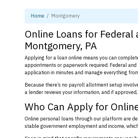
Home
Montgomery
Online Loans for Federal
Montgomery, PA
Applying for a loan online means you can complete
appointments or paperwork required. Federal and
application in minutes and manage everything from
Because there’s no payroll allotment setup involve
a lender reviews your information, and if approved,
Who Can Apply for Onlin
Online personal loans through our platform are des
stable government employment and income, which l