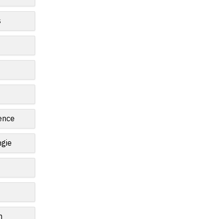
s
ence
gie
n