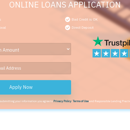
ONLINE LOANS APPLICATION
s
Bad Credit is OK
oval
Direct Deposit
Apply Now
 submitting your information you agree to
Privacy Policy
,
Terms of Use
and Responsible Lending Practi