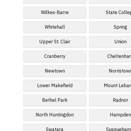
Wilkes-Barre
State Colle
Whitehall
Spring
Upper St. Clair
Union
Cranberry
Cheltenha
Newtown
Norristow
Lower Makefield
Mount Leba
Bethel Park
Radnor
North Huntingdon
Hampden
Swatara
Susquehan