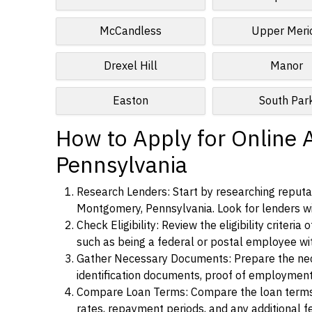
McCandless
Upper Meri
Drexel Hill
Manor
Easton
South Par
How to Apply for Online 
Pennsylvania
Research Lenders: Start by researching reputab
Montgomery, Pennsylvania. Look for lenders with
Check Eligibility: Review the eligibility criter
such as being a federal or postal employee w
Gather Necessary Documents: Prepare the nece
identification documents, proof of employment
Compare Loan Terms: Compare the loan terms an
rates, repayment periods, and any additional f