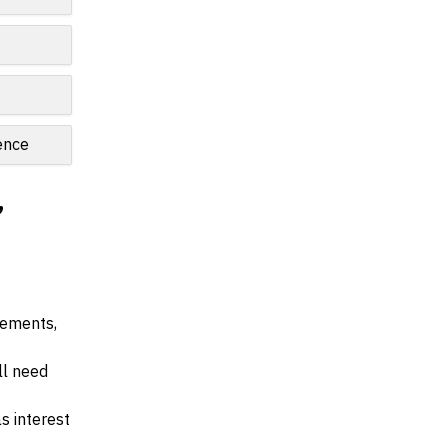
ence
,
irements,
ll need
s interest