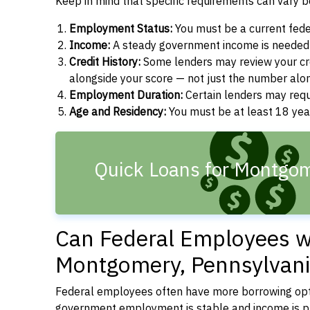
Keep in mind that specific requirements can vary 
Employment Status:
You must be a current fede
Income:
A steady government income is needed t
Credit History:
Some lenders may review your cre
alongside your score — not just the number alo
Employment Duration:
Certain lenders may req
Age and Residency:
You must be at least 18 year
Quick Loans for Montgom
Can Federal Employees wi
Montgomery, Pennsylvani
Federal employees often have more borrowing opti
government employment is stable and income is pre