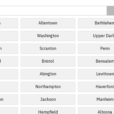
h
Allentown
Bethlehe
Washington
Upper Dar
n
Scranton
Penn
d
Bristol
Bensale
Abington
Levittown
Northampton
Haverfor
on
Jackson
Manheim
Hempfield
Altoona