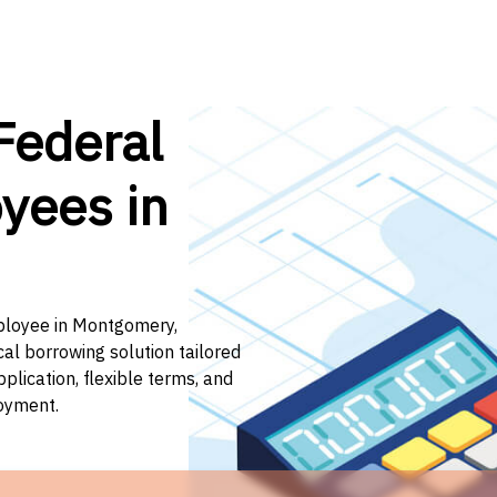
Federal
yees in
mployee in Montgomery,
cal borrowing solution tailored
lication, flexible terms, and
loyment.