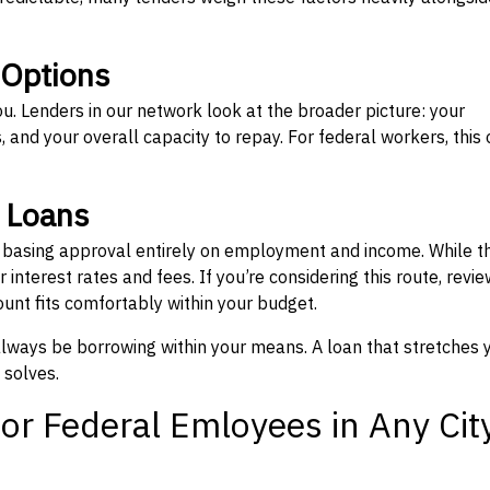
 Options
ou. Lenders in our network look at the broader picture: your
 and your overall capacity to repay. For federal workers, this 
” Loans
, basing approval entirely on employment and income. While t
interest rates and fees. If you’re considering this route, revie
nt fits comfortably within your budget.
 always be borrowing within your means. A loan that stretches 
 solves.
or Federal Emloyees in Any Cit