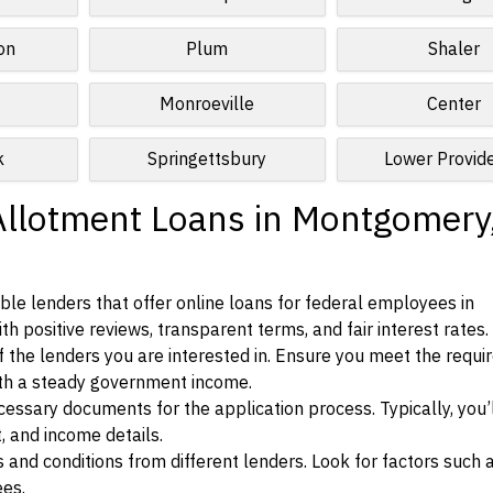
on
Plum
Shaler
Monroeville
Center
k
Springettsbury
Lower Provid
Allotment Loans in Montgomery
le lenders that offer online loans for federal employees in
 positive reviews, transparent terms, and fair interest rates.
ia of the lenders you are interested in. Ensure you meet the requ
ith a steady government income.
ssary documents for the application process. Typically, you’
, and income details.
d conditions from different lenders. Look for factors such a
ees.