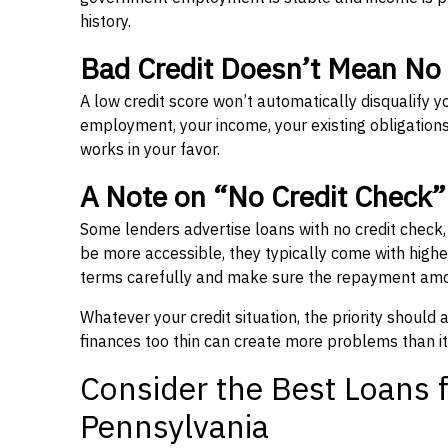
history.
Bad Credit Doesn’t Mean No
A low credit score won’t automatically disqualify y
employment, your income, your existing obligations,
works in your favor.
A Note on “No Credit Check
Some lenders advertise loans with no credit check
be more accessible, they typically come with higher 
terms carefully and make sure the repayment amou
Whatever your credit situation, the priority should
finances too thin can create more problems than it
Consider the Best Loans f
Pennsylvania