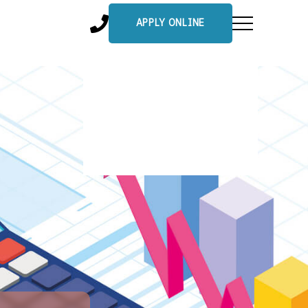
APPLY ONLINE