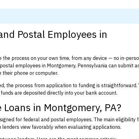
 and Postal Employees in
 the process on your own time, from any device — no in-pers
 postal employees in Montgomery, Pennsylvania can submit a
 their phone or computer.
d, the process from application to funding is straightforward. 
 funds are deposited directly into your bank account.
e Loans in Montgomery, PA?
igned for federal and postal employees. The main eligibility f
enders view favorably when evaluating applications.