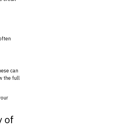
often
hese can
w the full
your
y of