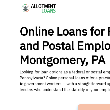
Online Loans for 
and Postal Emplo
Montgomery, PA
Looking for loan options as a federal or postal e
Pennsylvania? Online personal loans offer a practi
to government workers — with a straightforward app
lenders who understand the stability of your emp