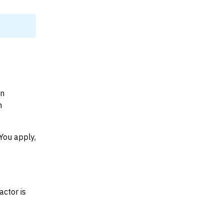
on
n
You apply,
actor is