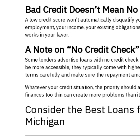
Bad Credit Doesn’t Mean No
A low credit score won’t automatically disqualify y
employment, your income, your existing obligations,
works in your favor.
A Note on “No Credit Check
Some lenders advertise loans with no credit check
be more accessible, they typically come with higher 
terms carefully and make sure the repayment amou
Whatever your credit situation, the priority should
finances too thin can create more problems than it
Consider the Best Loans f
Michigan