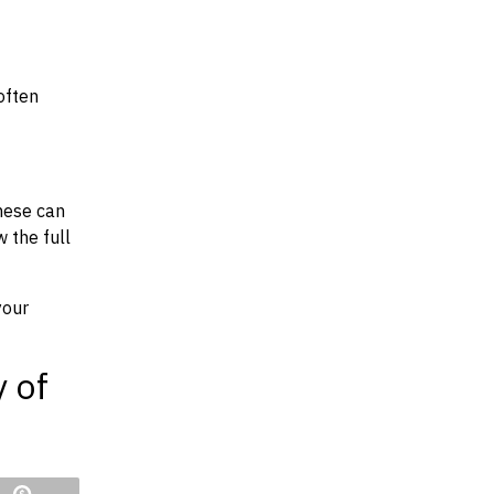
often
hese can
w the full
your
y of