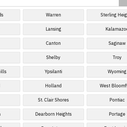
ds
Warren
Sterling Hei
r
Lansing
Kalamazo
Canton
Saginaw
Shelby
Troy
ills
Ypsilanti
Wyoming
d
Holland
West Bloomf
St. Clair Shores
Pontiac
n
Dearborn Heights
Portage