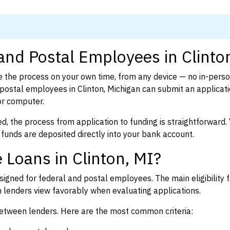
and Postal Employees in Clinto
 the process on your own time, from any device — no in-pers
ostal employees in Clinton, Michigan can submit an applicati
or computer.
d, the process from application to funding is straightforward. 
 funds are deposited directly into your bank account.
 Loans in Clinton, MI?
igned for federal and postal employees. The main eligibility f
enders view favorably when evaluating applications.
between lenders. Here are the most common criteria: