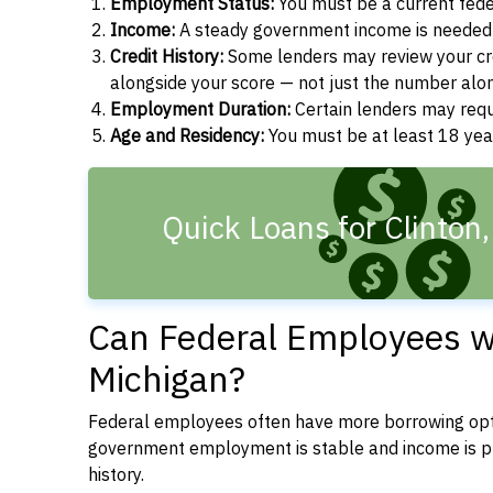
Employment Status:
You must be a current fede
Income:
A steady government income is needed t
Credit History:
Some lenders may review your cre
alongside your score — not just the number alo
Employment Duration:
Certain lenders may req
Age and Residency:
You must be at least 18 year
Quick Loans for Clinton
Can Federal Employees wit
Michigan?
Federal employees often have more borrowing opti
government employment is stable and income is pre
history.