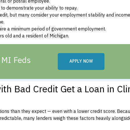
ral or postal employee.
o demonstrate your ability to repay.
dit, but many consider your employment stability and incom
ne.
uire a minimum period of government employment.
s old and a resident of Michigan.
, MI Feds
APPLY NOW
h Bad Credit Get a Loan in Cli
ons than they expect — even with a lower credit score. Beca
dictable, many lenders weigh these factors heavily alongside