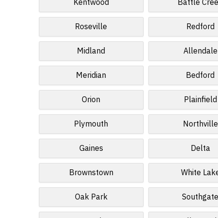
Kentwood
Battle Cre
Roseville
Redford
Midland
Allendale
Meridian
Bedford
Orion
Plainfield
Plymouth
Northville
Gaines
Delta
Brownstown
White Lak
Oak Park
Southgat