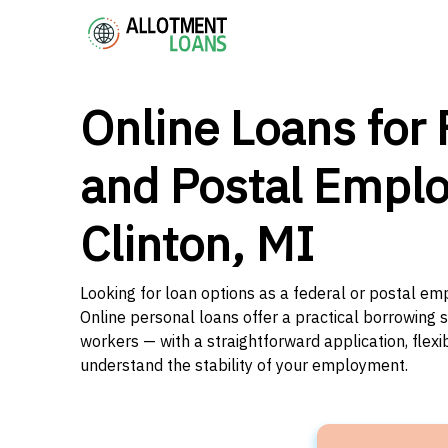
Online Loans for 
and Postal Emplo
Clinton, MI
Looking for loan options as a federal or postal emp
Online personal loans offer a practical borrowing 
workers — with a straightforward application, flex
understand the stability of your employment.