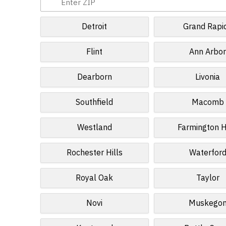
Detroit
Grand Rapi
Flint
Ann Arbo
Dearborn
Livonia
Southfield
Macomb
Westland
Farmington H
Rochester Hills
Waterfor
Royal Oak
Taylor
Novi
Muskego