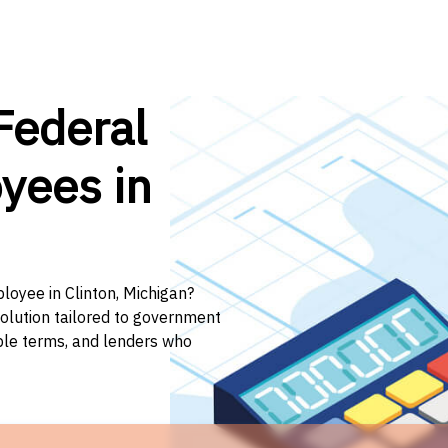
Federal
yees in
loyee in Clinton, Michigan?
solution tailored to government
ible terms, and lenders who