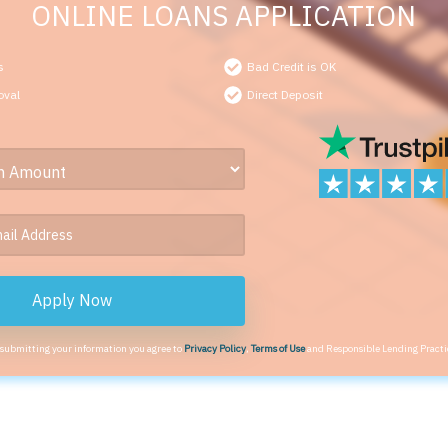
ONLINE LOANS APPLICATION
s
Bad Credit is OK
oval
Direct Deposit
Apply Now
 submitting your information you agree to
Privacy Policy
,
Terms of Use
and Responsible Lending Practi