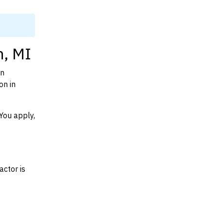
n, MI
on
on in
You apply,
actor is