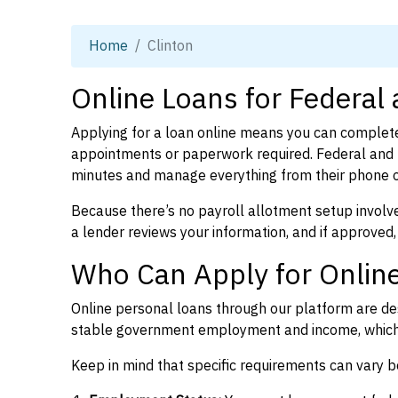
Home
Clinton
Online Loans for Federal 
Applying for a loan online means you can complete
appointments or paperwork required. Federal and p
minutes and manage everything from their phone 
Because there’s no payroll allotment setup involve
a lender reviews your information, and if approved,
Who Can Apply for Online
Online personal loans through our platform are des
stable government employment and income, which l
Keep in mind that specific requirements can vary 