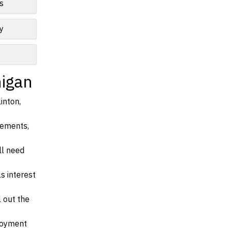
s
y
higan
inton,
irements,
ll need
s interest
l out the
ployment