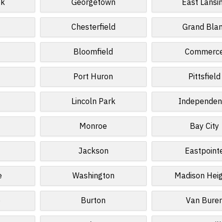
ek
Georgetown
East Lansi
Chesterfield
Grand Bla
Bloomfield
Commerc
Port Huron
Pittsfield
Lincoln Park
Independen
Monroe
Bay City
Jackson
Eastpoint
e
Washington
Madison Hei
e
Burton
Van Bure