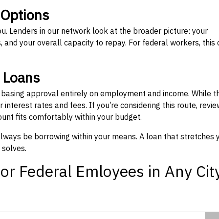
 Options
ou. Lenders in our network look at the broader picture: your
 and your overall capacity to repay. For federal workers, this 
” Loans
, basing approval entirely on employment and income. While t
interest rates and fees. If you’re considering this route, revie
nt fits comfortably within your budget.
 always be borrowing within your means. A loan that stretches 
 solves.
or Federal Emloyees in Any Cit