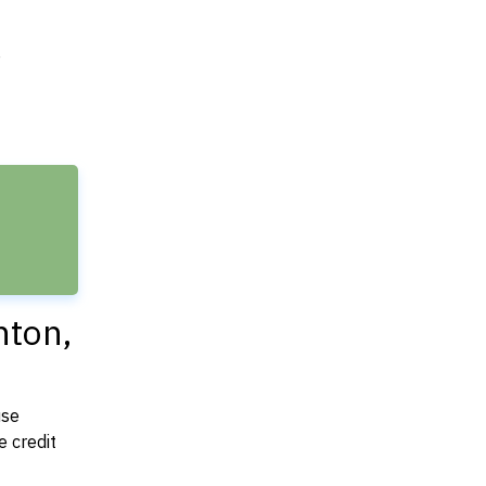
e
nton,
use
 credit