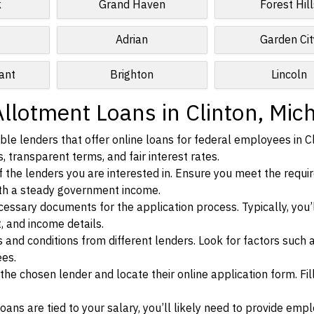
k
Grand Haven
Forest Hill
Adrian
Garden Cit
ant
Brighton
Lincoln
llotment Loans in Clinton, Mic
le lenders that offer online loans for federal employees in Cl
, transparent terms, and fair interest rates.
ia of the lenders you are interested in. Ensure you meet the requ
ith a steady government income.
ssary documents for the application process. Typically, you’
, and income details.
d conditions from different lenders. Look for factors such a
ees.
f the chosen lender and locate their online application form. Fil
ans are tied to your salary, you’ll likely need to provide em