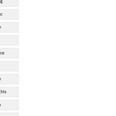
ng
nc
e
ce
e
ghts
n