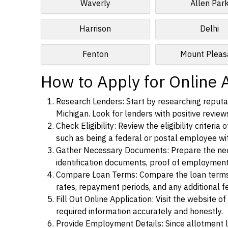
Waverly
Allen Par
Harrison
Delhi
Fenton
Mount Pleas
How to Apply for Online A
Research Lenders: Start by researching reputab
Michigan. Look for lenders with positive reviews
Check Eligibility: Review the eligibility criter
such as being a federal or postal employee w
Gather Necessary Documents: Prepare the nece
identification documents, proof of employment
Compare Loan Terms: Compare the loan terms an
rates, repayment periods, and any additional f
Fill Out Online Application: Visit the website o
required information accurately and honestly.
Provide Employment Details: Since allotment lo