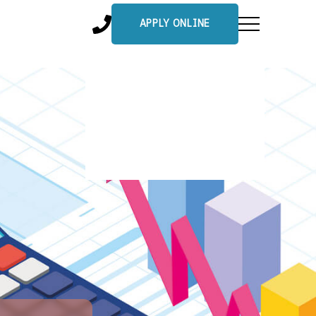
APPLY ONLINE