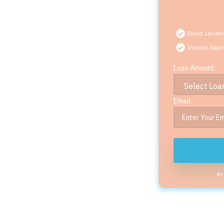
Direct Lender
Instant Appr
Loan Amount:
Email:
By