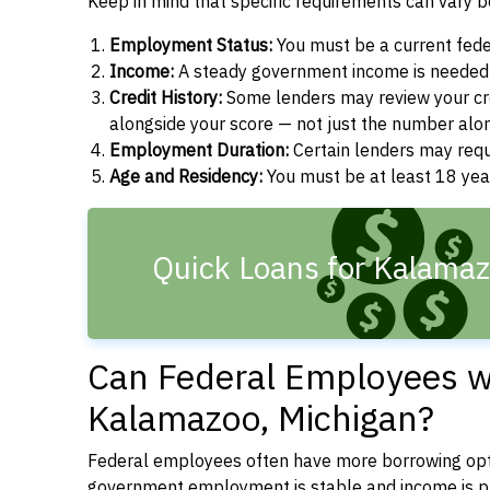
Keep in mind that specific requirements can vary 
Employment Status:
You must be a current fede
Income:
A steady government income is needed t
Credit History:
Some lenders may review your cre
alongside your score — not just the number alo
Employment Duration:
Certain lenders may req
Age and Residency:
You must be at least 18 year
Quick Loans for Kalamaz
Can Federal Employees wi
Kalamazoo, Michigan?
Federal employees often have more borrowing opti
government employment is stable and income is pre