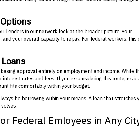
 Options
ou. Lenders in our network look at the broader picture: your
 and your overall capacity to repay. For federal workers, this 
” Loans
, basing approval entirely on employment and income. While t
interest rates and fees. If you’re considering this route, revie
nt fits comfortably within your budget.
 always be borrowing within your means. A loan that stretches 
 solves.
or Federal Emloyees in Any Cit