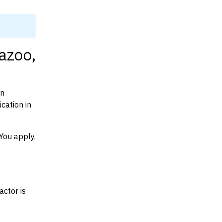
azoo,
on
cation in
You apply,
actor is