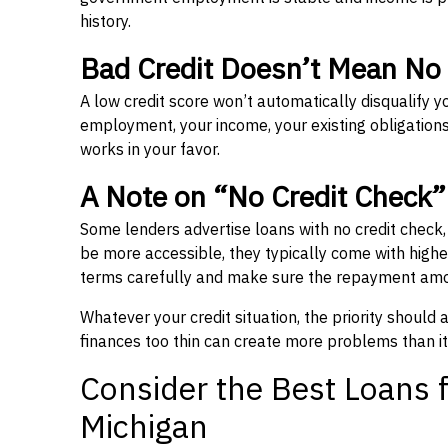
history.
Bad Credit Doesn’t Mean No
A low credit score won’t automatically disqualify y
employment, your income, your existing obligations,
works in your favor.
A Note on “No Credit Check
Some lenders advertise loans with no credit check
be more accessible, they typically come with higher 
terms carefully and make sure the repayment amou
Whatever your credit situation, the priority should
finances too thin can create more problems than it
Consider the Best Loans f
Michigan