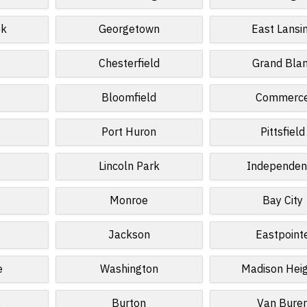
ek
Georgetown
East Lansi
Chesterfield
Grand Bla
Bloomfield
Commerc
Port Huron
Pittsfield
Lincoln Park
Independen
Monroe
Bay City
Jackson
Eastpoint
e
Washington
Madison Hei
e
Burton
Van Bure