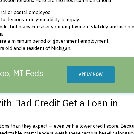
between lenders. Here are the most common criteria:
ral or postal employee.
o demonstrate your ability to repay.
dit, but many consider your employment stability and incom
ne.
uire a minimum period of government employment.
s old and a resident of Michigan.
oo, MI Feds
APPLY NOW
th Bad Credit Get a Loan in
ons than they expect — even with a lower credit score. Beca
dictable, many lenders weigh these factors heavily alongside