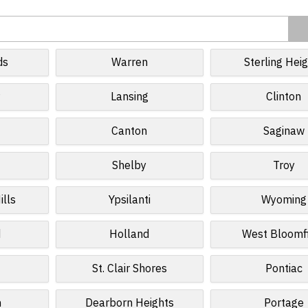
ds
Warren
Sterling Hei
r
Lansing
Clinton
Canton
Saginaw
Shelby
Troy
ills
Ypsilanti
Wyoming
d
Holland
West Bloomf
St. Clair Shores
Pontiac
n
Dearborn Heights
Portage