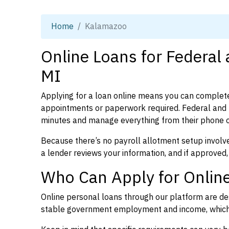
Home
Kalamazoo
Online Loans for Federal
MI
Applying for a loan online means you can complete
appointments or paperwork required. Federal and 
minutes and manage everything from their phone 
Because there’s no payroll allotment setup involve
a lender reviews your information, and if approved,
Who Can Apply for Onlin
Online personal loans through our platform are des
stable government employment and income, which l