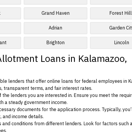
k
Grand Haven
Forest Hill
Adrian
Garden Cit
ant
Brighton
Lincoln
Allotment Loans in Kalamazoo,
ble lenders that offer online loans for federal employees in 
, transparent terms, and fair interest rates.
ia of the lenders you are interested in. Ensure you meet the requ
ith a steady government income.
ssary documents for the application process. Typically, you’
, and income details.
d conditions from different lenders. Look for factors such a
ees.