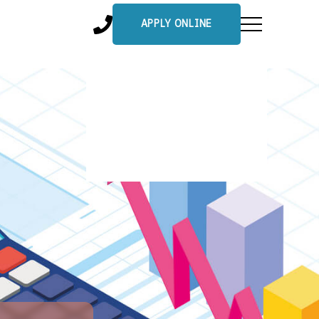
APPLY ONLINE