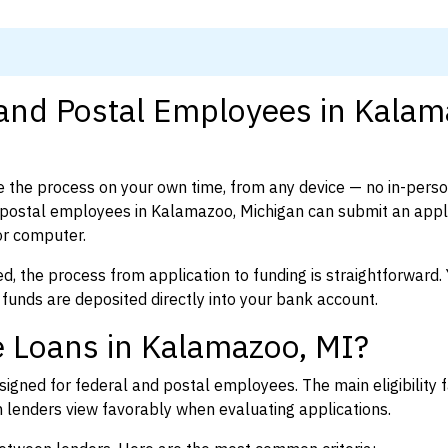
 and Postal Employees in Kalam
 the process on your own time, from any device — no in-pers
postal employees in Kalamazoo, Michigan can submit an appli
or computer.
d, the process from application to funding is straightforward. 
 funds are deposited directly into your bank account.
e Loans in Kalamazoo, MI?
igned for federal and postal employees. The main eligibility f
enders view favorably when evaluating applications.