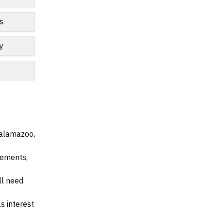
s
y
Kalamazoo,
irements,
ll need
s interest