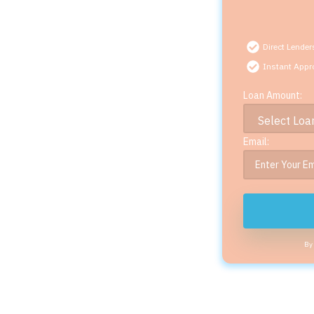
Direct Lender
Instant Appr
Loan Amount:
Email:
By