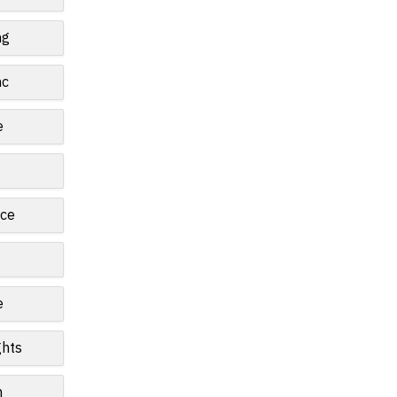
ng
nc
e
ce
e
ghts
n