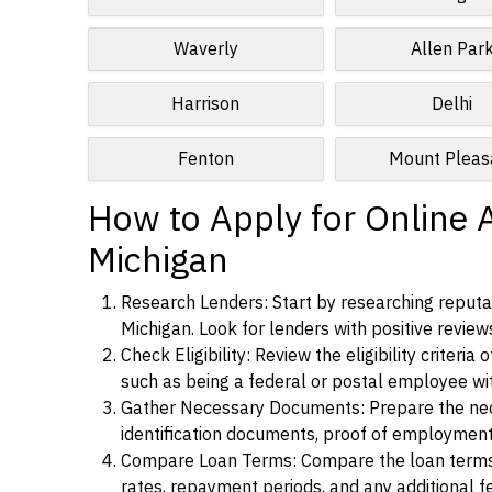
Waverly
Allen Par
Harrison
Delhi
Fenton
Mount Pleas
How to Apply for Online 
Michigan
Research Lenders: Start by researching reputa
Michigan. Look for lenders with positive reviews
Check Eligibility: Review the eligibility criter
such as being a federal or postal employee w
Gather Necessary Documents: Prepare the nece
identification documents, proof of employment
Compare Loan Terms: Compare the loan terms an
rates, repayment periods, and any additional f