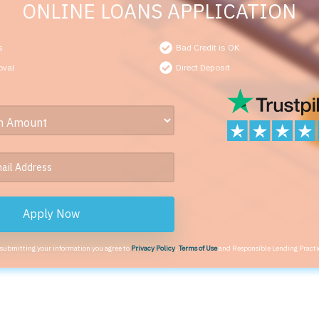
ONLINE LOANS APPLICATION
s
Bad Credit is OK
oval
Direct Deposit
Apply Now
 submitting your information you agree to
Privacy Policy
,
Terms of Use
and Responsible Lending Practi