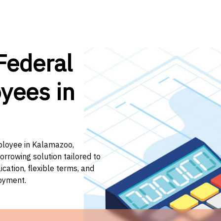
Federal
yees in
mployee in Kalamazoo,
orrowing solution tailored to
ation, flexible terms, and
loyment.