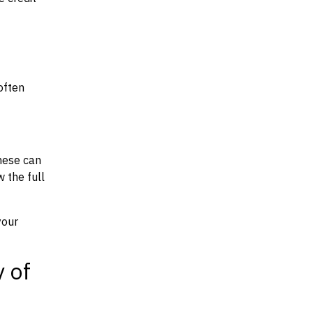
often
hese can
w the full
your
y of