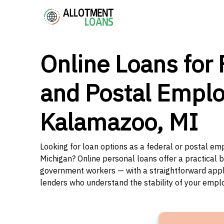
Online Loans for 
and Postal Emplo
Kalamazoo, MI
Looking for loan options as a federal or postal e
Michigan? Online personal loans offer a practical b
government workers — with a straightforward applic
lenders who understand the stability of your emp