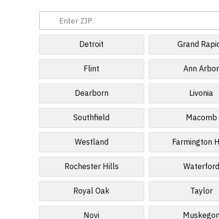
Detroit
Grand Rapi
Flint
Ann Arbo
Dearborn
Livonia
Southfield
Macomb
Westland
Farmington H
Rochester Hills
Waterfor
Royal Oak
Taylor
Novi
Muskego