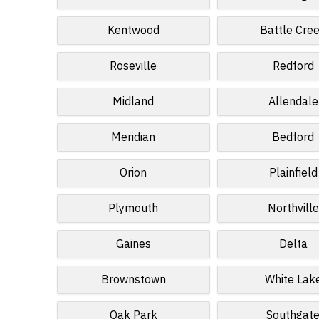
Kentwood
Battle Cre
Roseville
Redford
Midland
Allendale
Meridian
Bedford
Orion
Plainfield
Plymouth
Northville
Gaines
Delta
Brownstown
White Lak
Oak Park
Southgat