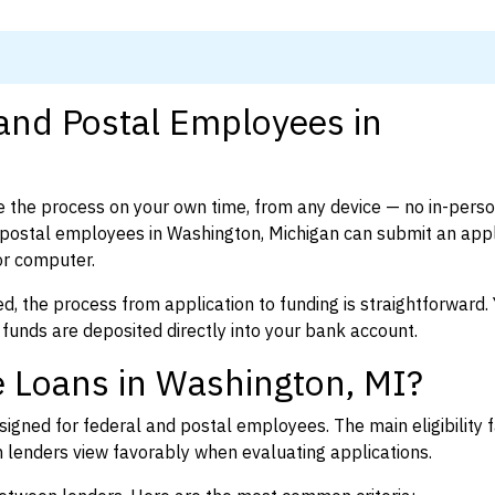
 and Postal Employees in
 the process on your own time, from any device — no in-pers
postal employees in Washington, Michigan can submit an appli
or computer.
d, the process from application to funding is straightforward. 
 funds are deposited directly into your bank account.
 Loans in Washington, MI?
igned for federal and postal employees. The main eligibility f
enders view favorably when evaluating applications.