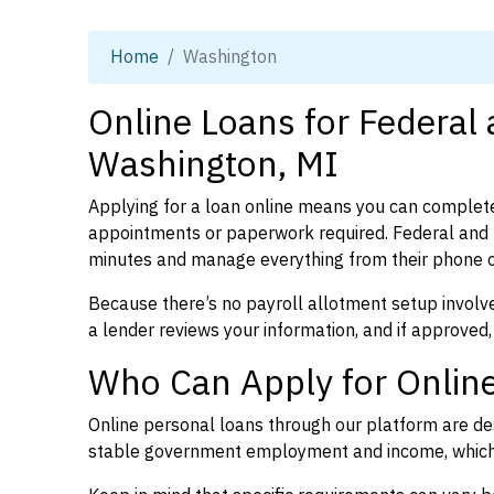
Home
Washington
Online Loans for Federal
Washington, MI
Applying for a loan online means you can complete
appointments or paperwork required. Federal and 
minutes and manage everything from their phone 
Because there’s no payroll allotment setup involve
a lender reviews your information, and if approved,
Who Can Apply for Online
Online personal loans through our platform are des
stable government employment and income, which l