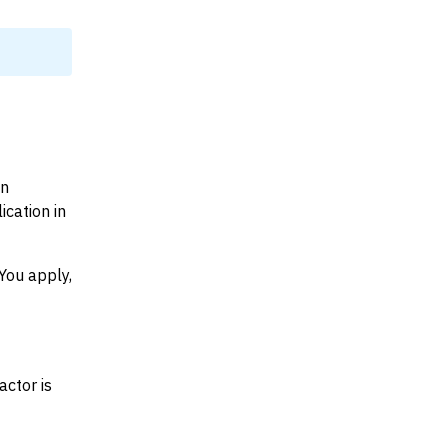
on
cation in
You apply,
actor is