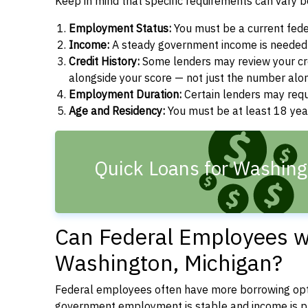
Keep in mind that specific requirements can vary 
Employment Status:
You must be a current fede
Income:
A steady government income is needed t
Credit History:
Some lenders may review your cre
alongside your score — not just the number alo
Employment Duration:
Certain lenders may req
Age and Residency:
You must be at least 18 year
Quick Loans for Washing
Can Federal Employees wi
Washington, Michigan?
Federal employees often have more borrowing opti
government employment is stable and income is pre