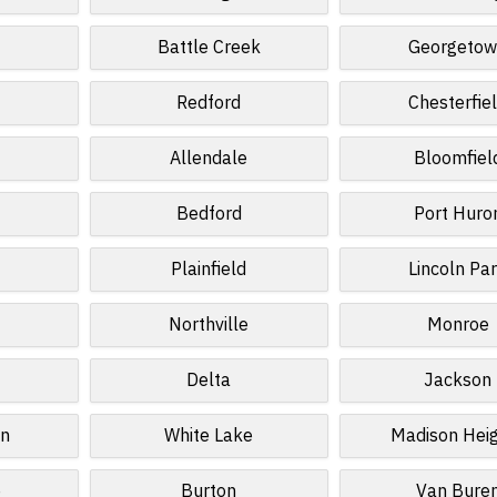
d
Battle Creek
Georgeto
Redford
Chesterfie
Allendale
Bloomfiel
Bedford
Port Huro
Plainfield
Lincoln Pa
Northville
Monroe
Delta
Jackson
wn
White Lake
Madison Hei
e
Burton
Van Bure