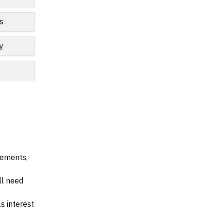
s
y
irements,
ll need
s interest