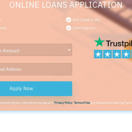
ONLINE LOANS APPLICATION
s
Bad Credit is OK
oval
Direct Deposit
Apply Now
 submitting your information you agree to
Privacy Policy
,
Terms of Use
and Responsible Lending Practi