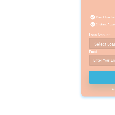
Direct Lender
Instant Appr
Loan Amount:
Email:
By