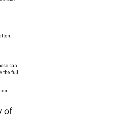
often
hese can
w the full
your
y of