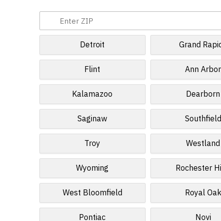
Detroit
Grand Rapi
Flint
Ann Arbo
Kalamazoo
Dearborn
Saginaw
Southfiel
Troy
Westland
Wyoming
Rochester Hi
West Bloomfield
Royal Oa
Pontiac
Novi