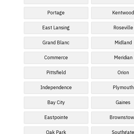
Portage
Kentwoo
East Lansing
Roseville
Grand Blanc
Midland
Commerce
Meridian
Pittsfield
Orion
Independence
Plymouth
Bay City
Gaines
Eastpointe
Brownsto
Oak Park
Southgat