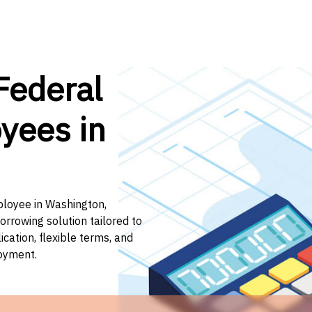
Federal
yees in
ployee in Washington,
orrowing solution tailored to
ation, flexible terms, and
loyment.