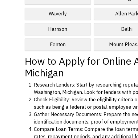
Waverly
Allen Par
Harrison
Delhi
Fenton
Mount Pleas
How to Apply for Online 
Michigan
Research Lenders: Start by researching reputab
Washington, Michigan. Look for lenders with pos
Check Eligibility: Review the eligibility criter
such as being a federal or postal employee w
Gather Necessary Documents: Prepare the nece
identification documents, proof of employment
Compare Loan Terms: Compare the loan terms an
rates, repayment periods, and any additional f