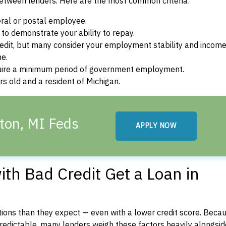
between lenders. Here are the most common criteria:
ral or postal employee.
o demonstrate your ability to repay.
dit, but many consider your employment stability and incom
ne.
uire a minimum period of government employment.
s old and a resident of Michigan.
ton, MI Feds
APPLY NOW
th Bad Credit Get a Loan in
ons than they expect — even with a lower credit score. Beca
dictable, many lenders weigh these factors heavily alongside