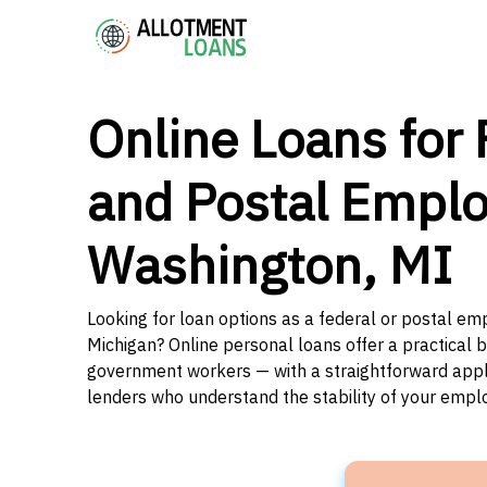
Online Loans for 
and Postal Emplo
Washington, MI
Looking for loan options as a federal or postal em
Michigan? Online personal loans offer a practical b
government workers — with a straightforward applic
lenders who understand the stability of your emp