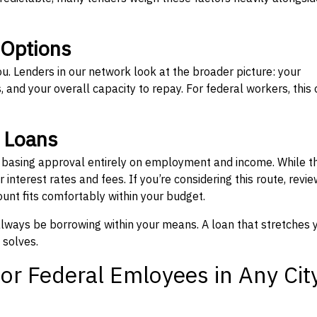
 Options
ou. Lenders in our network look at the broader picture: your
 and your overall capacity to repay. For federal workers, this 
” Loans
, basing approval entirely on employment and income. While t
interest rates and fees. If you’re considering this route, revie
nt fits comfortably within your budget.
 always be borrowing within your means. A loan that stretches 
 solves.
or Federal Emloyees in Any Cit