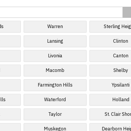
ds
Warren
Sterling Hei
r
Lansing
Clinton
Livonia
Canton
d
Macomb
Shelby
Farmington Hills
Ypsilanti
lls
Waterford
Holland
k
Taylor
St. Clair Sho
Muskegon
Dearborn Hei