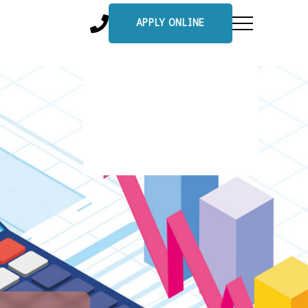
APPLY ONLINE