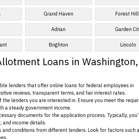
k
Grand Haven
Forest Hill
Adrian
Garden Cit
ant
Brighton
Lincoln
Allotment Loans in Washington,
le lenders that offer online loans for federal employees in
itive reviews, transparent terms, and fair interest rates.
ia of the lenders you are interested in. Ensure you meet the requ
ith a steady government income.
ssary documents for the application process. Typically, you’
, and income details.
d conditions from different lenders. Look for factors such a
ees.