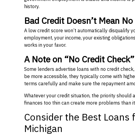
history.
Bad Credit Doesn’t Mean No
A low credit score won’t automatically disqualify y
employment, your income, your existing obligations,
works in your favor.
A Note on “No Credit Check
Some lenders advertise loans with no credit check
be more accessible, they typically come with higher 
terms carefully and make sure the repayment amou
Whatever your credit situation, the priority should
finances too thin can create more problems than it
Consider the Best Loans f
Michigan