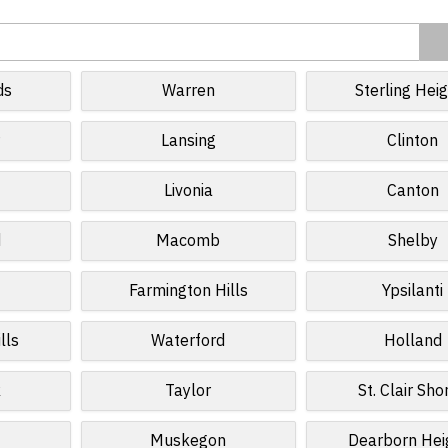
ds
Warren
Sterling Hei
r
Lansing
Clinton
Livonia
Canton
d
Macomb
Shelby
Farmington Hills
Ypsilanti
lls
Waterford
Holland
k
Taylor
St. Clair Sho
Muskegon
Dearborn Hei