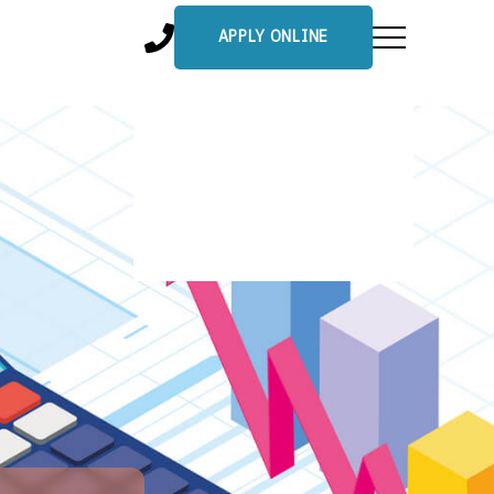
APPLY ONLINE