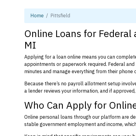
Home
Pittsfield
Online Loans for Federal 
MI
Applying for a loan online means you can complete
appointments or paperwork required. Federal and p
minutes and manage everything from their phone 
Because there’s no payroll allotment setup involve
a lender reviews your information, and if approved,
Who Can Apply for Online 
Online personal loans through our platform are des
stable government employment and income, which l