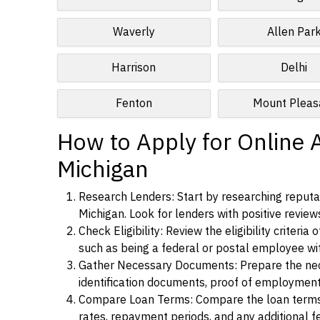
Waverly
Allen Par
Harrison
Delhi
Fenton
Mount Pleas
How to Apply for Online A
Michigan
Research Lenders: Start by researching reputabl
Michigan. Look for lenders with positive reviews
Check Eligibility: Review the eligibility criter
such as being a federal or postal employee w
Gather Necessary Documents: Prepare the nece
identification documents, proof of employment
Compare Loan Terms: Compare the loan terms an
rates, repayment periods, and any additional f