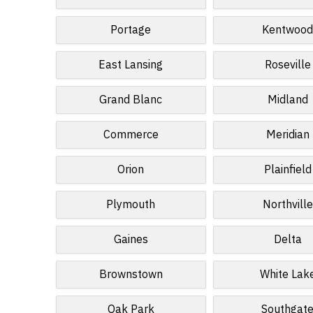
Portage
Kentwoo
East Lansing
Roseville
Grand Blanc
Midland
Commerce
Meridian
Orion
Plainfield
Plymouth
Northville
Gaines
Delta
Brownstown
White Lak
Oak Park
Southgat