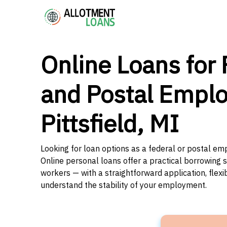
Online Loans for 
and Postal Emplo
Pittsfield, MI
Looking for loan options as a federal or postal emp
Online personal loans offer a practical borrowing 
workers — with a straightforward application, flex
understand the stability of your employment.