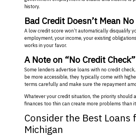
history.
Bad Credit Doesn’t Mean No
A low credit score won’t automatically disqualify y
employment, your income, your existing obligations,
works in your favor.
A Note on “No Credit Check
Some lenders advertise loans with no credit check
be more accessible, they typically come with higher 
terms carefully and make sure the repayment amou
Whatever your credit situation, the priority should
finances too thin can create more problems than it
Consider the Best Loans f
Michigan