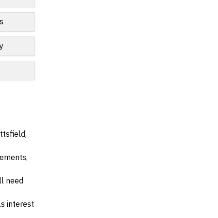
s
y
tsfield,
irements,
ll need
s interest