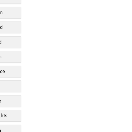
wn
ld
d
n
ce
e
ghts
n