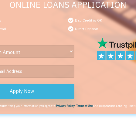
ONLINE LOANS APPLICATION
s
Bad Credit is OK
oval
Direct Deposit
Apply Now
 submitting your information you agree to
Privacy Policy
,
Terms of Use
and Responsible Lending Practi