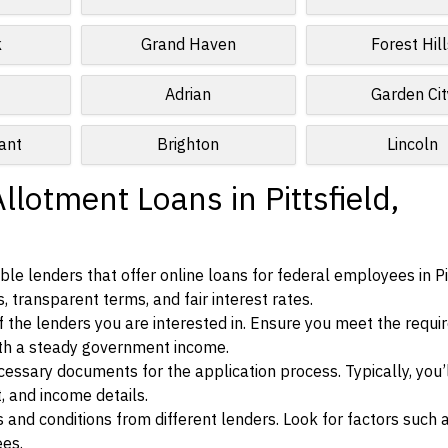
k
Grand Haven
Forest Hill
Adrian
Garden Cit
ant
Brighton
Lincoln
llotment Loans in Pittsfield,
e lenders that offer online loans for federal employees in Pit
, transparent terms, and fair interest rates.
ia of the lenders you are interested in. Ensure you meet the requ
ith a steady government income.
ssary documents for the application process. Typically, you’
, and income details.
d conditions from different lenders. Look for factors such a
ees.