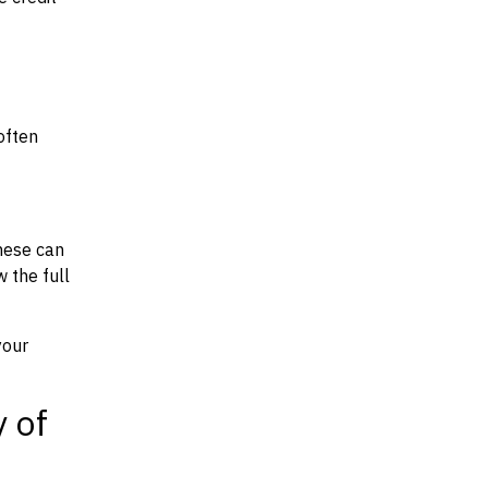
often
hese can
w the full
your
y of