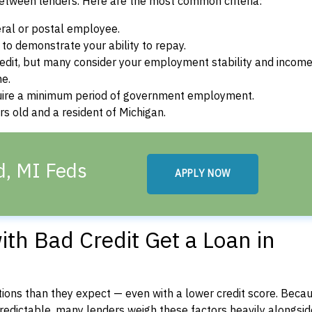
between lenders. Here are the most common criteria:
ral or postal employee.
o demonstrate your ability to repay.
dit, but many consider your employment stability and incom
ne.
uire a minimum period of government employment.
s old and a resident of Michigan.
ld, MI Feds
APPLY NOW
th Bad Credit Get a Loan in
ons than they expect — even with a lower credit score. Beca
dictable, many lenders weigh these factors heavily alongside