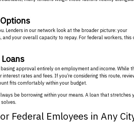
 Options
ou. Lenders in our network look at the broader picture: your
 and your overall capacity to repay. For federal workers, this 
” Loans
, basing approval entirely on employment and income. While t
interest rates and fees. If you’re considering this route, revie
nt fits comfortably within your budget.
 always be borrowing within your means. A loan that stretches 
 solves.
or Federal Emloyees in Any Cit