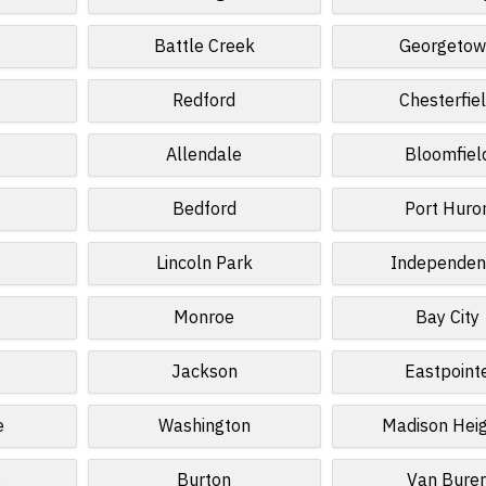
d
Battle Creek
Georgeto
Redford
Chesterfie
Allendale
Bloomfiel
Bedford
Port Huro
Lincoln Park
Independen
Monroe
Bay City
Jackson
Eastpoint
e
Washington
Madison Hei
e
Burton
Van Bure