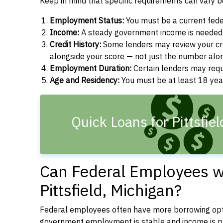
Keep in mind that specific requirements can vary 
Employment Status:
You must be a current fede
Income:
A steady government income is needed t
Credit History:
Some lenders may review your cre
alongside your score — not just the number alo
Employment Duration:
Certain lenders may req
Age and Residency:
You must be at least 18 year
Quick Loans for Pittsfie
Can Federal Employees wi
Pittsfield, Michigan?
Federal employees often have more borrowing opti
government employment is stable and income is pre