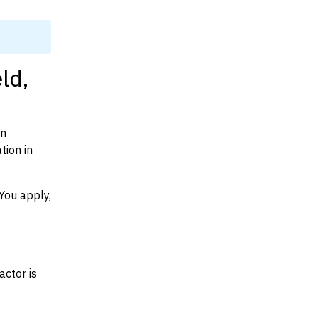
ld,
on
tion in
You apply,
actor is