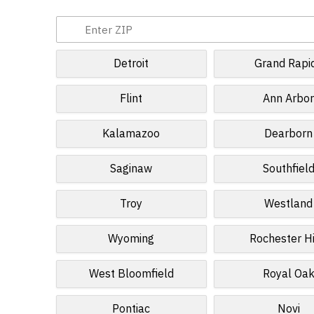
Detroit
Grand Rapi
Flint
Ann Arbo
Kalamazoo
Dearborn
Saginaw
Southfiel
Troy
Westland
Wyoming
Rochester Hi
West Bloomfield
Royal Oa
Pontiac
Novi