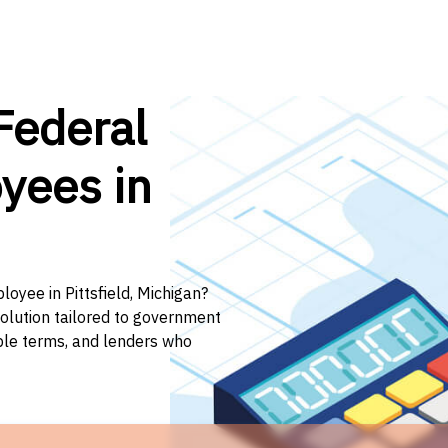
Federal
yees in
loyee in Pittsfield, Michigan?
solution tailored to government
ible terms, and lenders who