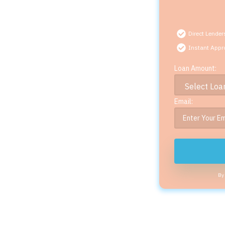
Direct Lender
Instant Appr
Loan Amount:
Email:
By