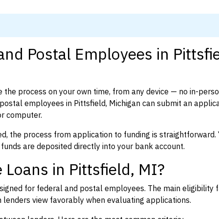
and Postal Employees in Pittsfie
 the process on your own time, from any device — no in-pers
ostal employees in Pittsfield, Michigan can submit an applica
or computer.
d, the process from application to funding is straightforward. 
 funds are deposited directly into your bank account.
Loans in Pittsfield, MI?
igned for federal and postal employees. The main eligibility f
enders view favorably when evaluating applications.