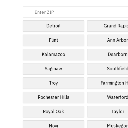
Detroit
Grand Rapi
Flint
Ann Arbo
Kalamazoo
Dearborn
Saginaw
Southfiel
Troy
Farmington H
Rochester Hills
Waterfor
Royal Oak
Taylor
Novi
Muskego