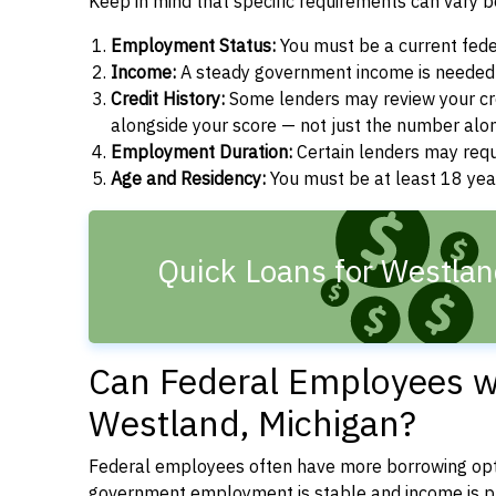
Keep in mind that specific requirements can vary 
Employment Status:
You must be a current fede
Income:
A steady government income is needed t
Credit History:
Some lenders may review your cre
alongside your score — not just the number alo
Employment Duration:
Certain lenders may req
Age and Residency:
You must be at least 18 year
Quick Loans for Westlan
Can Federal Employees wi
Westland, Michigan?
Federal employees often have more borrowing opti
government employment is stable and income is pre