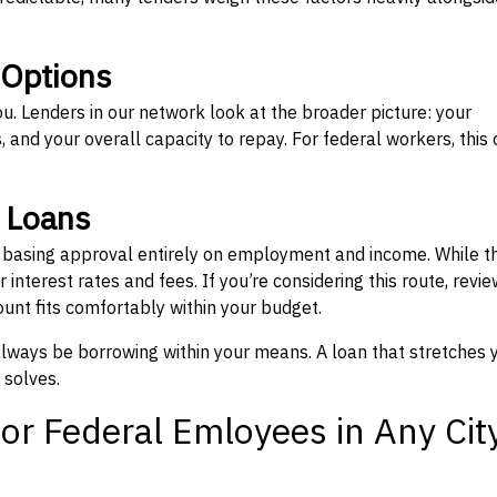
 Options
ou. Lenders in our network look at the broader picture: your
 and your overall capacity to repay. For federal workers, this 
” Loans
, basing approval entirely on employment and income. While t
interest rates and fees. If you’re considering this route, revie
nt fits comfortably within your budget.
 always be borrowing within your means. A loan that stretches 
 solves.
or Federal Emloyees in Any Cit