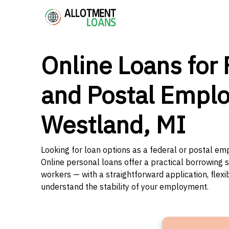
Online Loans for 
and Postal Emplo
Westland, MI
Looking for loan options as a federal or postal em
Online personal loans offer a practical borrowing 
workers — with a straightforward application, flex
understand the stability of your employment.