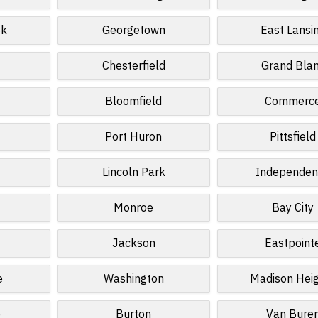
ek
Georgetown
East Lansi
Chesterfield
Grand Bla
Bloomfield
Commerc
Port Huron
Pittsfield
Lincoln Park
Independen
Monroe
Bay City
Jackson
Eastpoint
e
Washington
Madison Hei
e
Burton
Van Bure