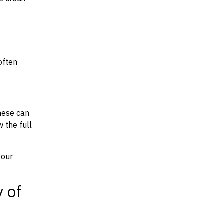
often
hese can
w the full
your
y of