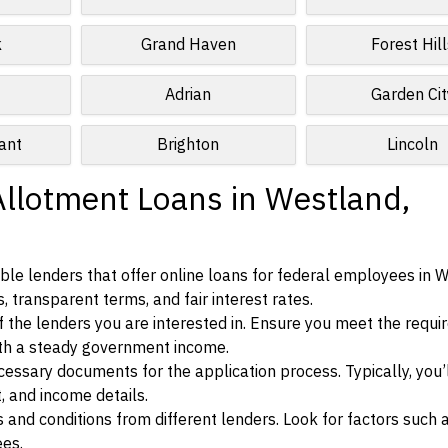
k
Grand Haven
Forest Hill
Adrian
Garden Cit
ant
Brighton
Lincoln
Allotment Loans in Westland,
le lenders that offer online loans for federal employees in 
, transparent terms, and fair interest rates.
ia of the lenders you are interested in. Ensure you meet the requ
ith a steady government income.
ssary documents for the application process. Typically, you’
, and income details.
d conditions from different lenders. Look for factors such a
ees.