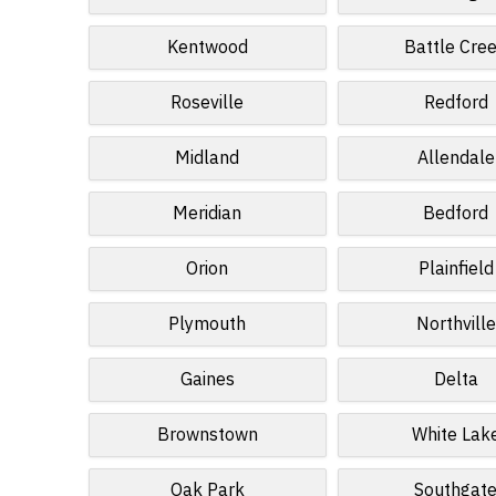
Kentwood
Battle Cre
Roseville
Redford
Midland
Allendale
Meridian
Bedford
Orion
Plainfield
Plymouth
Northville
Gaines
Delta
Brownstown
White Lak
Oak Park
Southgat