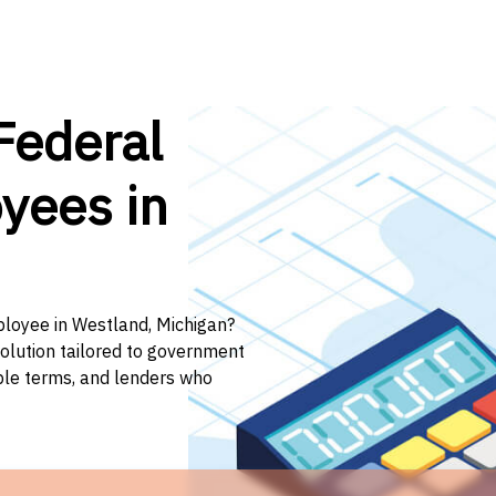
Federal
yees in
ployee in Westland, Michigan?
solution tailored to government
ible terms, and lenders who