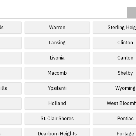
ds
Warren
Sterling Hei
r
Lansing
Clinton
Livonia
Canton
d
Macomb
Shelby
ills
Ypsilanti
Wyoming
d
Holland
West Bloomf
St. Clair Shores
Pontiac
n
Dearborn Heights
Portage