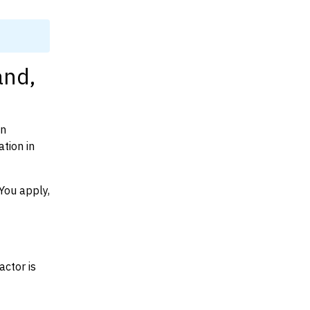
and,
on
tion in
You apply,
actor is