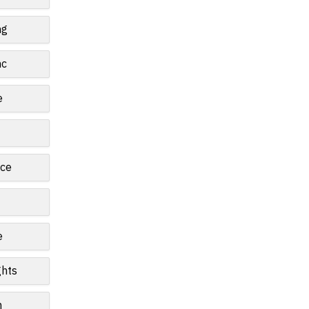
ng
nc
e
ce
e
ghts
n