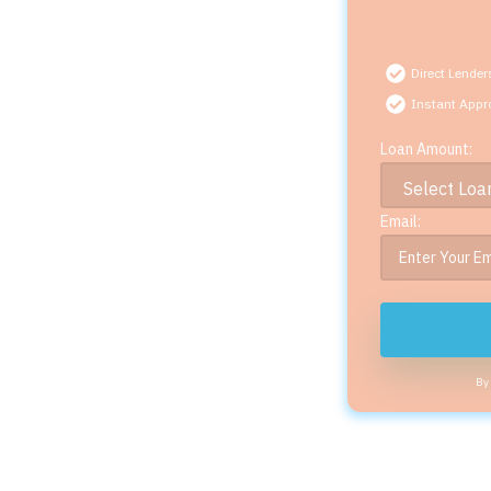
Direct Lender
Instant Appr
Loan Amount:
Email:
By