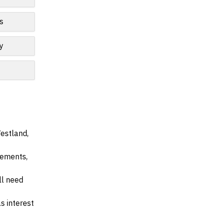
s
y
Westland,
irements,
ll need
s interest