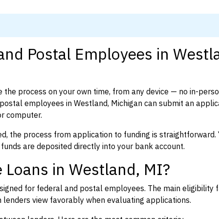
 and Postal Employees in Westl
 the process on your own time, from any device — no in-pers
postal employees in Westland, Michigan can submit an applica
or computer.
d, the process from application to funding is straightforward. 
 funds are deposited directly into your bank account.
 Loans in Westland, MI?
igned for federal and postal employees. The main eligibility f
enders view favorably when evaluating applications.