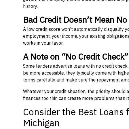
history.
Bad Credit Doesn’t Mean No
A low credit score won’t automatically disqualify y
employment, your income, your existing obligations,
works in your favor.
A Note on “No Credit Check
Some lenders advertise loans with no credit check
be more accessible, they typically come with higher 
terms carefully and make sure the repayment amou
Whatever your credit situation, the priority should
finances too thin can create more problems than it
Consider the Best Loans f
Michigan