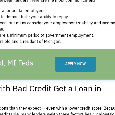
between lenders. Here are the most common criteria:
ral or postal employee.
o demonstrate your ability to repay.
dit, but many consider your employment stability and incom
ne.
uire a minimum period of government employment.
s old and a resident of Michigan.
d, MI Feds
APPLY NOW
th Bad Credit Get a Loan in
ons than they expect — even with a lower credit score. Beca
dictable, many lenders weigh these factors heavily alongside