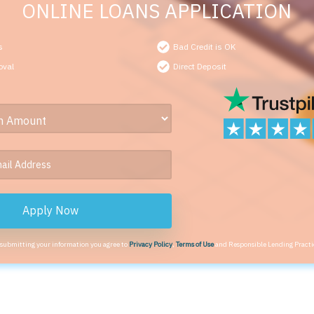
ONLINE LOANS APPLICATION
s
Bad Credit is OK
oval
Direct Deposit
Apply Now
 submitting your information you agree to
Privacy Policy
,
Terms of Use
and Responsible Lending Practi