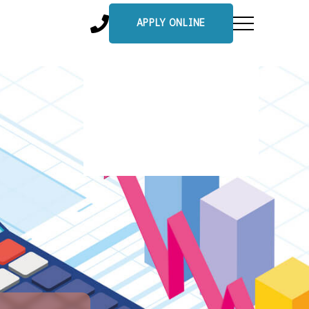
APPLY ONLINE