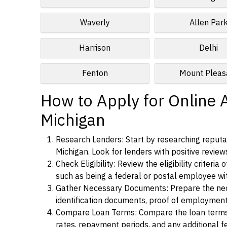
Waverly
Allen Par
Harrison
Delhi
Fenton
Mount Pleas
How to Apply for Online 
Michigan
Research Lenders: Start by researching reputab
Michigan. Look for lenders with positive reviews
Check Eligibility: Review the eligibility criter
such as being a federal or postal employee w
Gather Necessary Documents: Prepare the nece
identification documents, proof of employment
Compare Loan Terms: Compare the loan terms an
rates, repayment periods, and any additional f