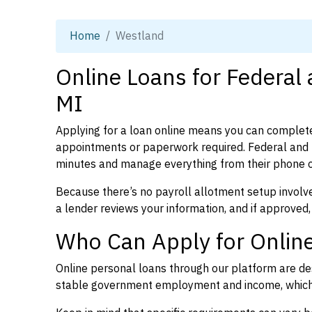
Home
Westland
Online Loans for Federal
MI
Applying for a loan online means you can complete
appointments or paperwork required. Federal and 
minutes and manage everything from their phone 
Because there’s no payroll allotment setup involve
a lender reviews your information, and if approved,
Who Can Apply for Online
Online personal loans through our platform are des
stable government employment and income, which l