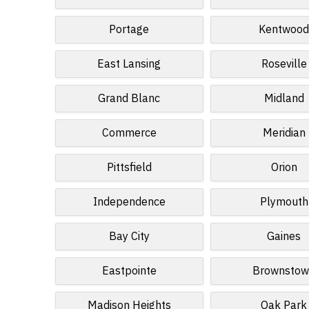
Portage
Kentwoo
East Lansing
Roseville
Grand Blanc
Midland
Commerce
Meridian
Pittsfield
Orion
Independence
Plymouth
Bay City
Gaines
Eastpointe
Brownsto
Madison Heights
Oak Park