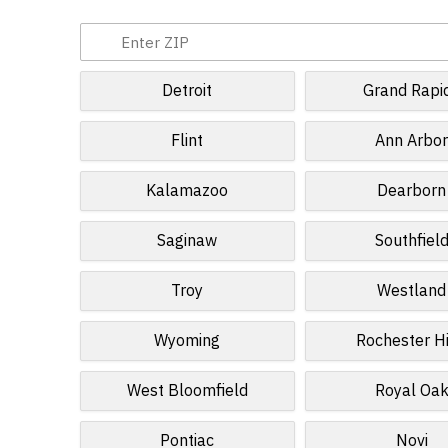
Detroit
Grand Rapi
Flint
Ann Arbo
Kalamazoo
Dearborn
Saginaw
Southfiel
Troy
Westland
Wyoming
Rochester Hi
West Bloomfield
Royal Oa
Pontiac
Novi