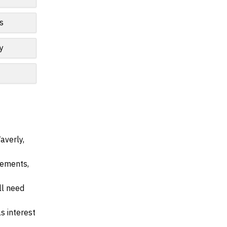
s
y
averly,
irements,
ll need
s interest