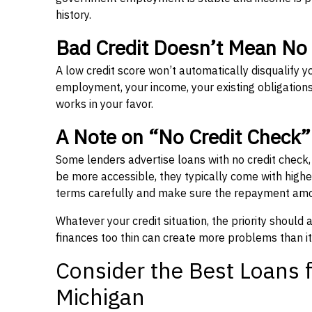
history.
Bad Credit Doesn’t Mean No
A low credit score won’t automatically disqualify y
employment, your income, your existing obligations,
works in your favor.
A Note on “No Credit Check
Some lenders advertise loans with no credit check
be more accessible, they typically come with higher 
terms carefully and make sure the repayment amou
Whatever your credit situation, the priority should
finances too thin can create more problems than it
Consider the Best Loans f
Michigan