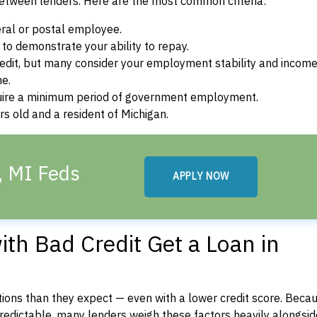
between lenders. Here are the most common criteria:
ral or postal employee.
o demonstrate your ability to repay.
dit, but many consider your employment stability and incom
ne.
uire a minimum period of government employment.
s old and a resident of Michigan.
, MI Feds
APPLY NOW
th Bad Credit Get a Loan in
ons than they expect — even with a lower credit score. Beca
dictable, many lenders weigh these factors heavily alongside