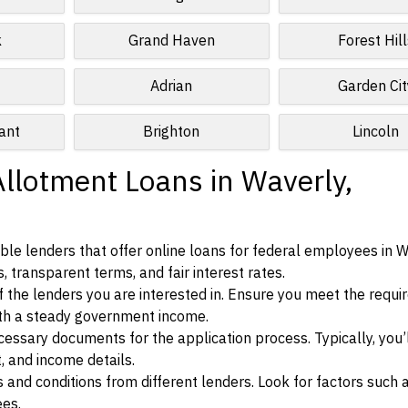
k
Grand Haven
Forest Hill
Adrian
Garden Cit
ant
Brighton
Lincoln
Allotment Loans in Waverly,
le lenders that offer online loans for federal employees in W
, transparent terms, and fair interest rates.
ia of the lenders you are interested in. Ensure you meet the requ
ith a steady government income.
ssary documents for the application process. Typically, you’
, and income details.
d conditions from different lenders. Look for factors such a
ees.