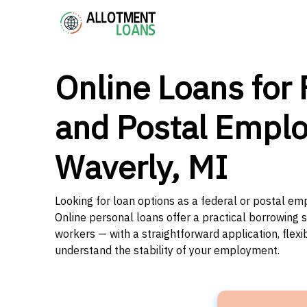
Online Loans for 
and Postal Emplo
Waverly, MI
Looking for loan options as a federal or postal em
Online personal loans offer a practical borrowing 
workers — with a straightforward application, flex
understand the stability of your employment.