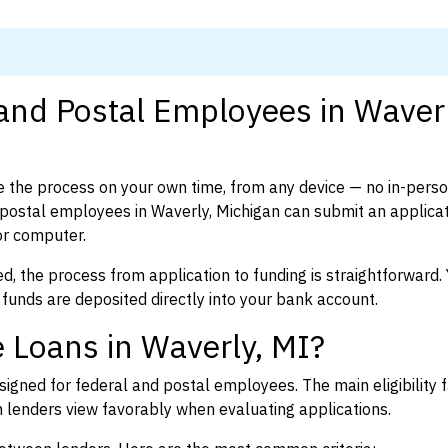
 and Postal Employees in Waverl
 the process on your own time, from any device — no in-pers
ostal employees in Waverly, Michigan can submit an applicat
or computer.
d, the process from application to funding is straightforward. 
 funds are deposited directly into your bank account.
 Loans in Waverly, MI?
igned for federal and postal employees. The main eligibility f
enders view favorably when evaluating applications.