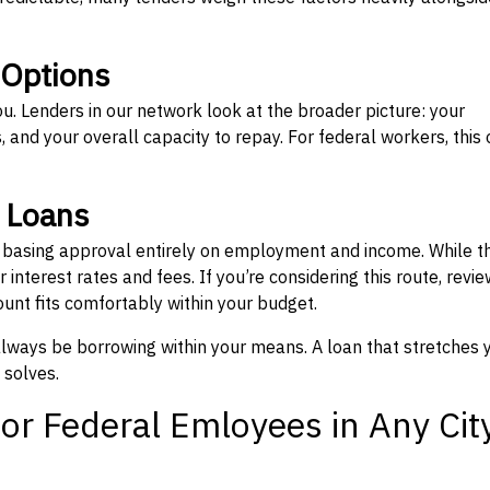
 Options
ou. Lenders in our network look at the broader picture: your
 and your overall capacity to repay. For federal workers, this 
” Loans
, basing approval entirely on employment and income. While t
interest rates and fees. If you’re considering this route, revie
nt fits comfortably within your budget.
 always be borrowing within your means. A loan that stretches 
 solves.
or Federal Emloyees in Any Cit