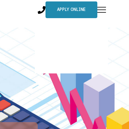
APPLY ONLINE