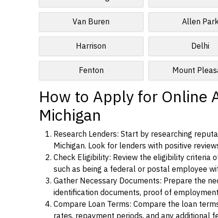
Van Buren
Allen Par
Harrison
Delhi
Fenton
Mount Pleas
How to Apply for Online 
Michigan
Research Lenders: Start by researching reputab
Michigan. Look for lenders with positive reviews
Check Eligibility: Review the eligibility criter
such as being a federal or postal employee w
Gather Necessary Documents: Prepare the nece
identification documents, proof of employment
Compare Loan Terms: Compare the loan terms an
rates, repayment periods, and any additional f