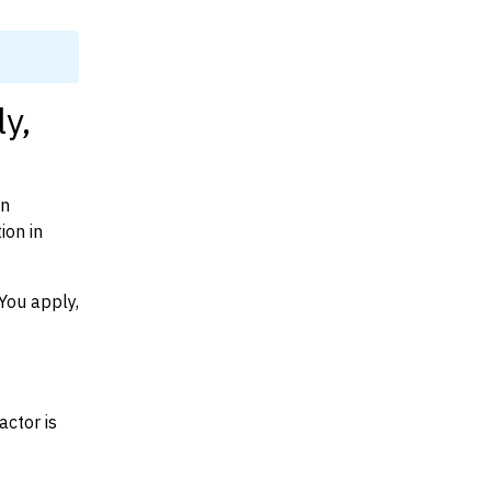
y,
on
ion in
You apply,
actor is