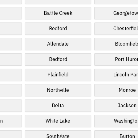
d
Battle Creek
Georgeto
Redford
Chesterfie
Allendale
Bloomfiel
Bedford
Port Huro
Plainfield
Lincoln Pa
Northville
Monroe
Delta
Jackson
wn
White Lake
Washingto
Southgate
Burton