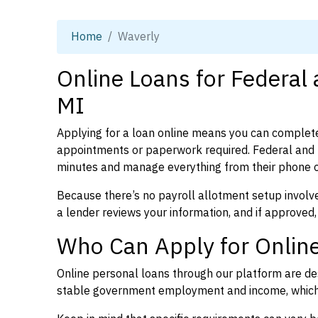
Home
Waverly
Online Loans for Federal
MI
Applying for a loan online means you can complete
appointments or paperwork required. Federal and p
minutes and manage everything from their phone 
Because there’s no payroll allotment setup involve
a lender reviews your information, and if approved,
Who Can Apply for Online
Online personal loans through our platform are des
stable government employment and income, which l