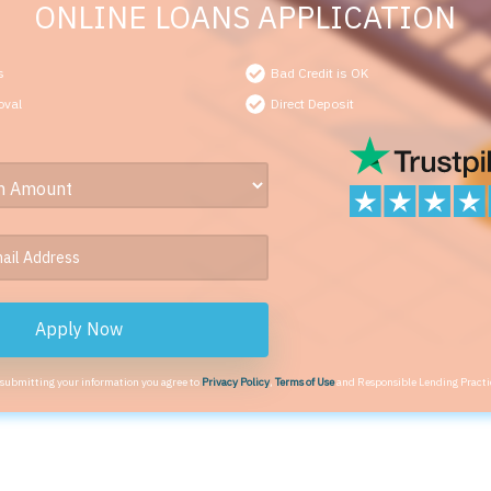
ONLINE LOANS APPLICATION
s
Bad Credit is OK
oval
Direct Deposit
Apply Now
 submitting your information you agree to
Privacy Policy
,
Terms of Use
and Responsible Lending Practi