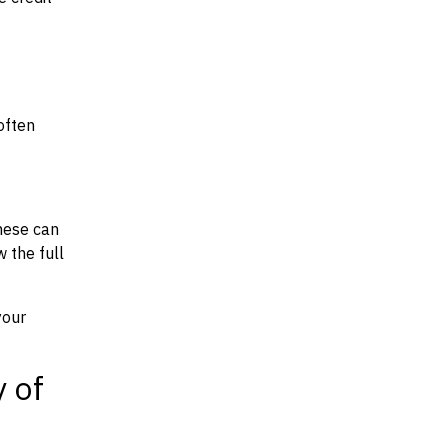
often
hese can
w the full
your
y of