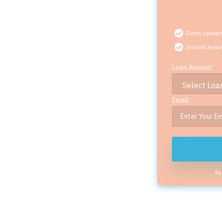
Direct Lender
Instant Appr
Loan Amount:
Email:
By