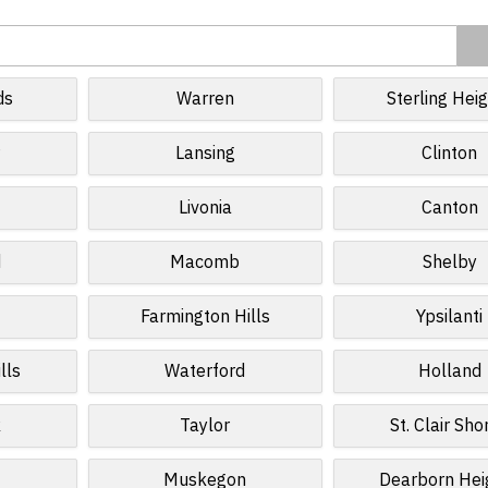
ds
Warren
Sterling Hei
r
Lansing
Clinton
Livonia
Canton
d
Macomb
Shelby
Farmington Hills
Ypsilanti
lls
Waterford
Holland
k
Taylor
St. Clair Sho
Muskegon
Dearborn Hei