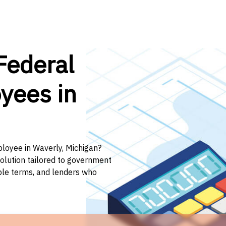
Federal
yees in
ployee in Waverly, Michigan?
solution tailored to government
ible terms, and lenders who