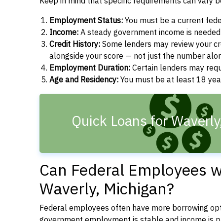
Keep in mind that specific requirements can vary 
Employment Status:
You must be a current fede
Income:
A steady government income is needed t
Credit History:
Some lenders may review your cre
alongside your score — not just the number alo
Employment Duration:
Certain lenders may req
Age and Residency:
You must be at least 18 year
Quick Loans for Waverly
Can Federal Employees wi
Waverly, Michigan?
Federal employees often have more borrowing opti
government employment is stable and income is pre