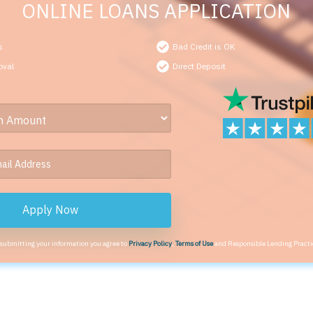
ONLINE LOANS APPLICATION
s
Bad Credit is OK
oval
Direct Deposit
Apply Now
 submitting your information you agree to
Privacy Policy
,
Terms of Use
and Responsible Lending Practi