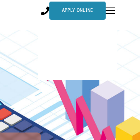
APPLY ONLINE