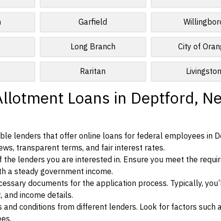
n
Garfield
Willingbor
y
Long Branch
City of Ora
Raritan
Livingsto
Allotment Loans in Deptford, N
le lenders that offer online loans for federal employees in D
ews, transparent terms, and fair interest rates.
ia of the lenders you are interested in. Ensure you meet the requ
ith a steady government income.
ssary documents for the application process. Typically, you’
, and income details.
d conditions from different lenders. Look for factors such a
ees.