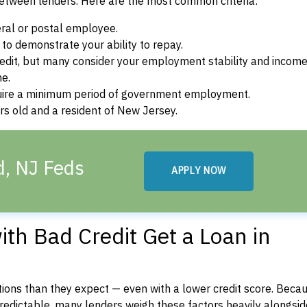
between lenders. Here are the most common criteria:
ral or postal employee.
o demonstrate your ability to repay.
dit, but many consider your employment stability and incom
ne.
uire a minimum period of government employment.
s old and a resident of New Jersey.
d, NJ Feds
APPLY NOW
th Bad Credit Get a Loan in
ons than they expect — even with a lower credit score. Beca
dictable, many lenders weigh these factors heavily alongside