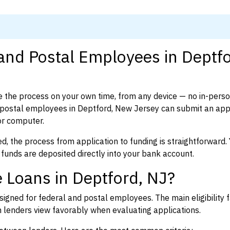
 and Postal Employees in Deptfo
 the process on your own time, from any device — no in-pers
postal employees in Deptford, New Jersey can submit an appl
or computer.
d, the process from application to funding is straightforward. 
 funds are deposited directly into your bank account.
 Loans in Deptford, NJ?
igned for federal and postal employees. The main eligibility f
enders view favorably when evaluating applications.