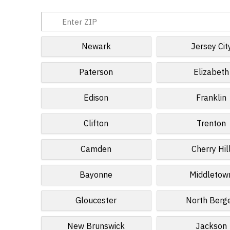
Newark
Jersey Cit
Paterson
Elizabeth
Edison
Franklin
Clifton
Trenton
Camden
Cherry Hil
Bayonne
Middletow
Gloucester
North Berg
New Brunswick
Jackson