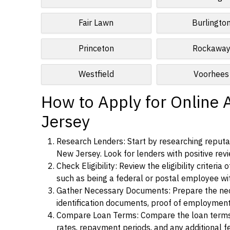
Fair Lawn
Burlingto
Princeton
Rockawa
Westfield
Voorhees
How to Apply for Online 
Jersey
Research Lenders: Start by researching reputab
New Jersey. Look for lenders with positive revi
Check Eligibility: Review the eligibility criter
such as being a federal or postal employee w
Gather Necessary Documents: Prepare the nece
identification documents, proof of employment
Compare Loan Terms: Compare the loan terms an
rates, repayment periods, and any additional f