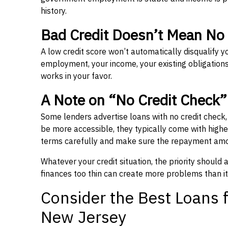
history.
Bad Credit Doesn’t Mean No
A low credit score won’t automatically disqualify y
employment, your income, your existing obligations,
works in your favor.
A Note on “No Credit Check
Some lenders advertise loans with no credit check
be more accessible, they typically come with higher 
terms carefully and make sure the repayment amou
Whatever your credit situation, the priority should
finances too thin can create more problems than it
Consider the Best Loans f
New Jersey