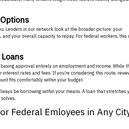
 Options
ou. Lenders in our network look at the broader picture: your
 and your overall capacity to repay. For federal workers, this 
” Loans
, basing approval entirely on employment and income. While t
interest rates and fees. If you’re considering this route, revie
nt fits comfortably within your budget.
 always be borrowing within your means. A loan that stretches 
 solves.
or Federal Emloyees in Any Cit