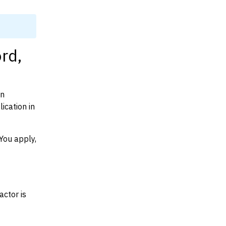
rd,
on
ication in
You apply,
actor is