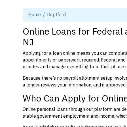
Home
Deptford
Online Loans for Federal
NJ
Applying for a loan online means you can complete
appointments or paperwork required. Federal and 
minutes and manage everything from their phone 
Because there’s no payroll allotment setup involve
a lender reviews your information, and if approved,
Who Can Apply for Online
Online personal loans through our platform are des
stable government employment and income, which l