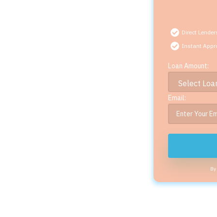
Direct Lender
Instant Appr
Loan Amount:
Email:
By