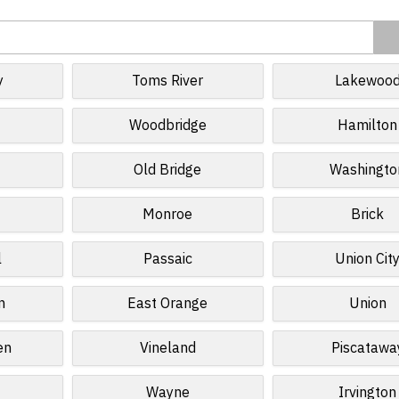
y
Toms River
Lakewoo
Woodbridge
Hamilton
Old Bridge
Washingto
Monroe
Brick
l
Passaic
Union Cit
n
East Orange
Union
en
Vineland
Piscatawa
Wayne
Irvington