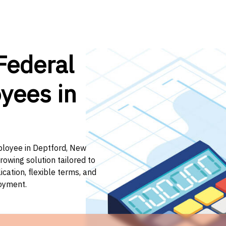
Federal
yees in
mployee in Deptford, New
rowing solution tailored to
ation, flexible terms, and
loyment.