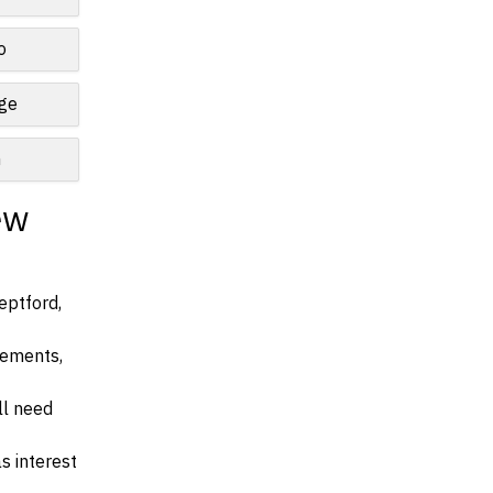
o
nge
n
ew
eptford,
irements,
ll need
s interest