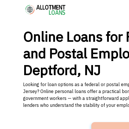
Online Loans for 
and Postal Emplo
Deptford, NJ
Looking for loan options as a federal or postal e
Jersey? Online personal loans offer a practical bor
government workers — with a straightforward applic
lenders who understand the stability of your emp