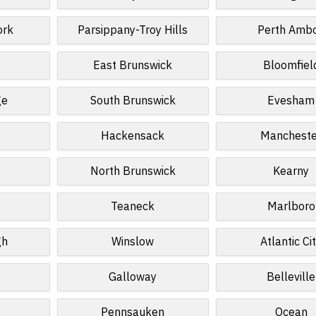
ork
Parsippany-Troy Hills
Perth Amb
East Brunswick
Bloomfiel
ge
South Brunswick
Evesham
Hackensack
Mancheste
North Brunswick
Kearny
Teaneck
Marlboro
gh
Winslow
Atlantic Ci
Galloway
Belleville
Pennsauken
Ocean