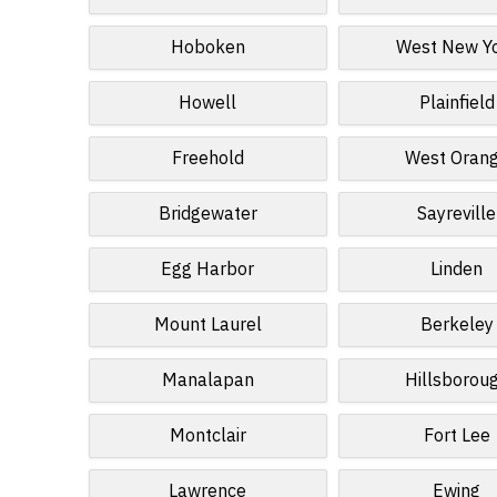
Hoboken
West New Y
Howell
Plainfield
Freehold
West Oran
Bridgewater
Sayreville
Egg Harbor
Linden
Mount Laurel
Berkeley
Manalapan
Hillsborou
Montclair
Fort Lee
Lawrence
Ewing