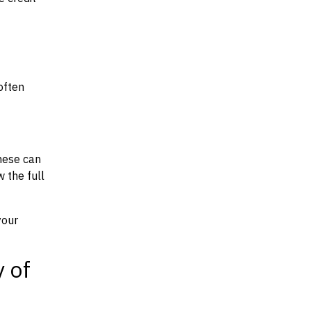
often
hese can
w the full
your
y of