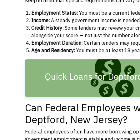
Keep in mind that specific requirements can vary 
Employment Status:
You must be a current fede
Income:
A steady government income is needed t
Credit History:
Some lenders may review your cre
alongside your score — not just the number alo
Employment Duration:
Certain lenders may req
Age and Residency:
You must be at least 18 year
Quick Loans for Deptfor
Can Federal Employees wi
Deptford, New Jersey?
Federal employees often have more borrowing opti
government employment is stable and income is pre