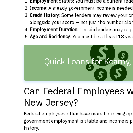
Employment Status:
You must be a current fede
Income:
A steady government income is needed t
Credit History:
Some lenders may review your cre
alongside your score — not just the number alo
Employment Duration:
Certain lenders may req
Age and Residency:
You must be at least 18 year
Quick Loans for Kearny,
Can Federal Employees wi
New Jersey?
Federal employees often have more borrowing opti
government employment is stable and income is pre
history.