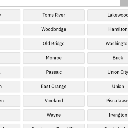
y
Toms River
Lakewoo
Woodbridge
Hamilton
Old Bridge
Washingto
Monroe
Brick
l
Passaic
Union Cit
n
East Orange
Union
en
Vineland
Piscatawa
Wayne
Irvington