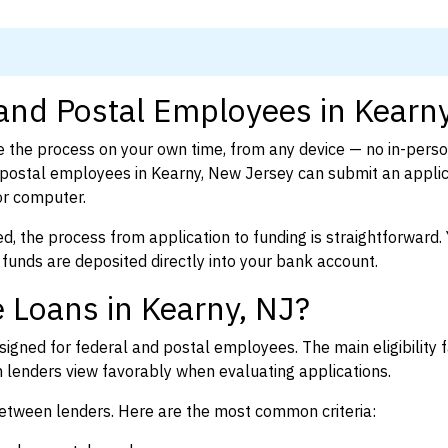
 and Postal Employees in Kearn
 the process on your own time, from any device — no in-pers
postal employees in Kearny, New Jersey can submit an applic
or computer.
d, the process from application to funding is straightforward. 
 funds are deposited directly into your bank account.
 Loans in Kearny, NJ?
igned for federal and postal employees. The main eligibility f
enders view favorably when evaluating applications.
between lenders. Here are the most common criteria: