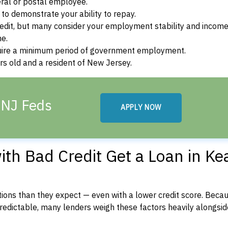
ral or postal employee.
o demonstrate your ability to repay.
dit, but many consider your employment stability and incom
ne.
uire a minimum period of government employment.
s old and a resident of New Jersey.
 NJ Feds
APPLY NOW
th Bad Credit Get a Loan in Ke
ons than they expect — even with a lower credit score. Beca
dictable, many lenders weigh these factors heavily alongside