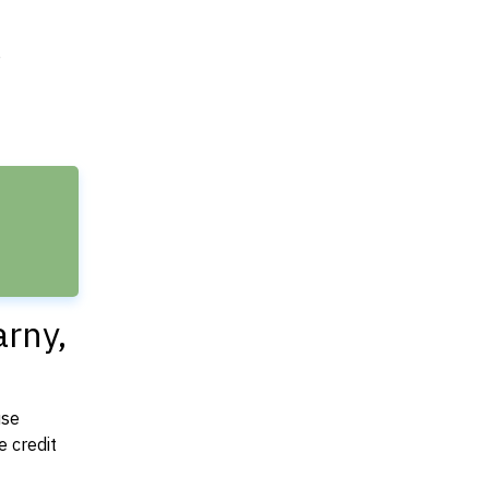
e
arny,
use
 credit