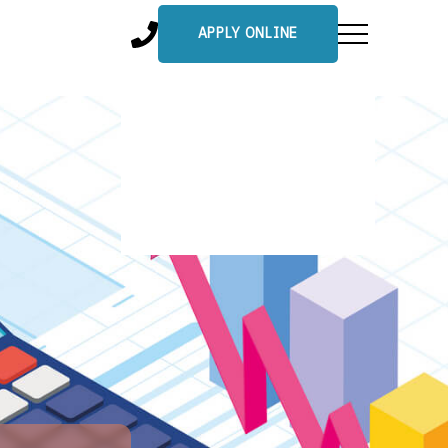
APPLY ONLINE