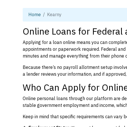
Home
Kearny
Online Loans for Federal
Applying for a loan online means you can complete
appointments or paperwork required. Federal and 
minutes and manage everything from their phone 
Because there’s no payroll allotment setup involve
a lender reviews your information, and if approved,
Who Can Apply for Online
Online personal loans through our platform are des
stable government employment and income, which l
Keep in mind that specific requirements can vary 