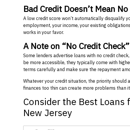
Bad Credit Doesn’t Mean No
A low credit score won’t automatically disqualify y
employment, your income, your existing obligations,
works in your favor.
A Note on “No Credit Check
Some lenders advertise loans with no credit check
be more accessible, they typically come with higher 
terms carefully and make sure the repayment amou
Whatever your credit situation, the priority should
finances too thin can create more problems than it
Consider the Best Loans f
New Jersey