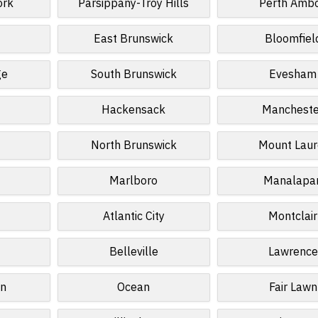
ork
Parsippany-Troy Hills
Perth Amb
East Brunswick
Bloomfiel
ge
South Brunswick
Evesham
Hackensack
Mancheste
North Brunswick
Mount Laur
Marlboro
Manalapa
Atlantic City
Montclair
Belleville
Lawrence
n
Ocean
Fair Lawn