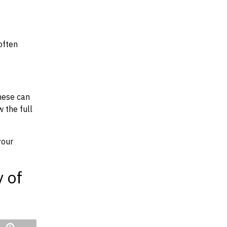
often
hese can
w the full
your
y of