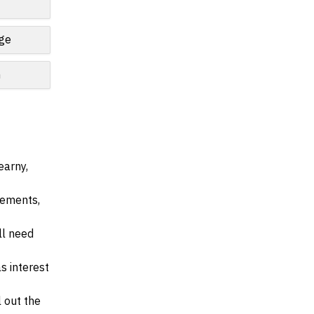
nge
n
earny,
irements,
ll need
s interest
l out the