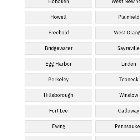
Hoboken
West New Y
Howell
Plainfield
Freehold
West Oran
Bridgewater
Sayreville
Egg Harbor
Linden
Berkeley
Teaneck
Hillsborough
Winslow
Fort Lee
Galloway
Ewing
Pennsauke