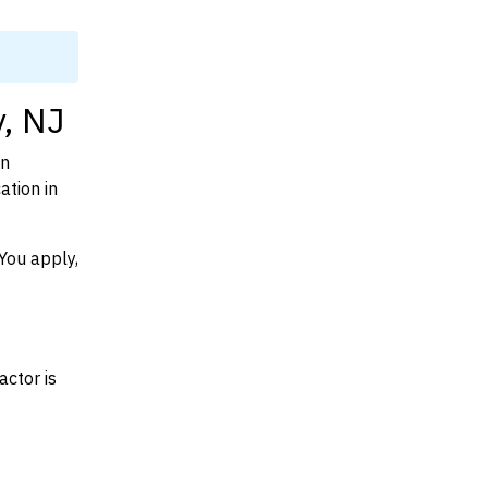
y, NJ
on
ation in
You apply,
actor is