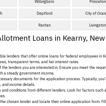
Willingboro
Princeton
ch
Deptford
City of Ora
Raritan
Livingsto
Allotment Loans in Kearny, New
le lenders that offer online loans for federal employees in K
ews, transparent terms, and fair interest rates.
ia of the lenders you are interested in. Ensure you meet the requ
ith a steady government income.
ssary documents for the application process. Typically, you’
, and income details.
d conditions from different lenders. Look for factors such a
ees.
f the chosen lender and locate their online application form. Fil