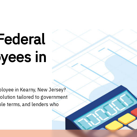
Federal
yees in
mployee in Kearny, New Jersey?
solution tailored to government
ible terms, and lenders who