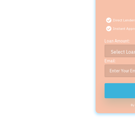
Direct Lender
Instant Appr
Loan Amount:
Email:
By