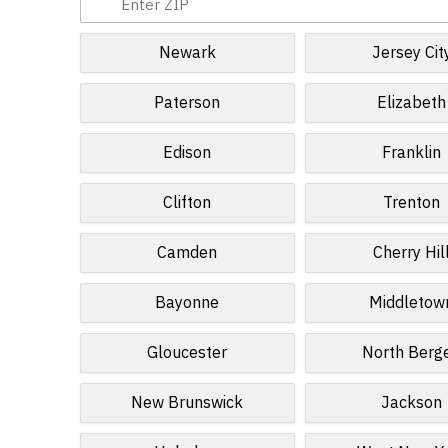
Newark
Jersey Cit
Paterson
Elizabeth
Edison
Franklin
Clifton
Trenton
Camden
Cherry Hil
Bayonne
Middletow
Gloucester
North Berg
New Brunswick
Jackson