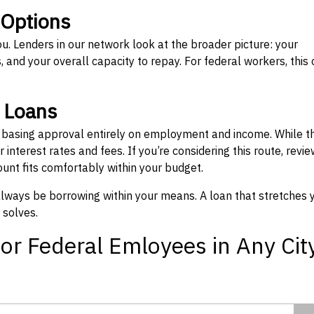
 Options
ou. Lenders in our network look at the broader picture: your
 and your overall capacity to repay. For federal workers, this 
” Loans
, basing approval entirely on employment and income. While t
interest rates and fees. If you’re considering this route, revie
nt fits comfortably within your budget.
 always be borrowing within your means. A loan that stretches 
 solves.
or Federal Emloyees in Any Cit