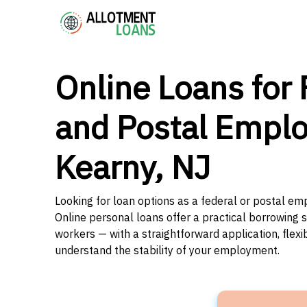
Online Loans for 
and Postal Emplo
Kearny, NJ
Looking for loan options as a federal or postal e
Online personal loans offer a practical borrowing 
workers — with a straightforward application, flex
understand the stability of your employment.