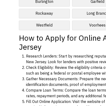
Burlington
Garfield
Rockaway
Long Bran
Westfield
Voorhees
How to Apply for Online 
Jersey
Research Lenders: Start by researching reputab
New Jersey. Look for lenders with positive revi
Check Eligibility: Review the eligibility criter
such as being a federal or postal employee w
Gather Necessary Documents: Prepare the nece
identification documents, proof of employment
Compare Loan Terms: Compare the loan terms an
rates, repayment periods, and any additional f
Fill Out Online Application: Visit the website o