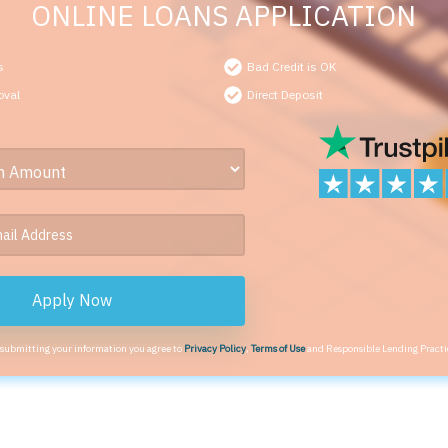
ONLINE LOANS APPLICATION
s
Bad Credit is OK
oval
Direct Deposit
Apply Now
 submitting your information you agree to
Privacy Policy
,
Terms of Use
and Responsible Lending Practi