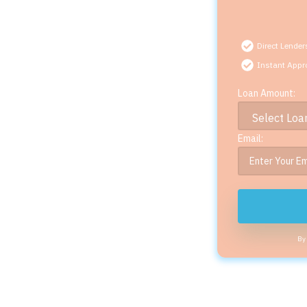
Direct Lender
Instant Appr
Loan Amount:
Email:
By