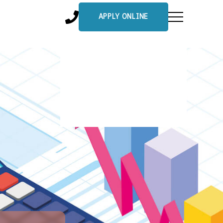
APPLY ONLINE