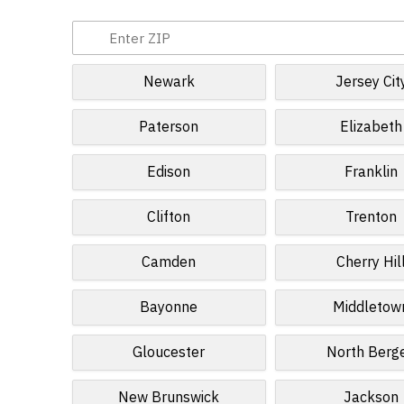
Newark
Jersey Cit
Paterson
Elizabeth
Edison
Franklin
Clifton
Trenton
Camden
Cherry Hil
Bayonne
Middletow
Gloucester
North Berg
New Brunswick
Jackson