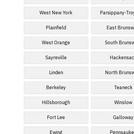
West New York
Parsippany-Troy
Plainfield
East Brunsw
West Orange
South Bruns
Sayreville
Hackensac
Linden
North Bruns
Berkeley
Teaneck
Hillsborough
Winslow
Fort Lee
Galloway
Ewing
Pennsauke