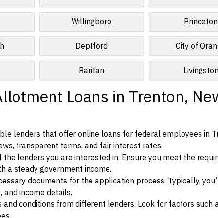
Willingboro
Princeton
ch
Deptford
City of Ora
Raritan
Livingsto
Allotment Loans in Trenton, Ne
le lenders that offer online loans for federal employees in T
ews, transparent terms, and fair interest rates.
ia of the lenders you are interested in. Ensure you meet the requ
ith a steady government income.
ssary documents for the application process. Typically, you’
, and income details.
d conditions from different lenders. Look for factors such a
ees.