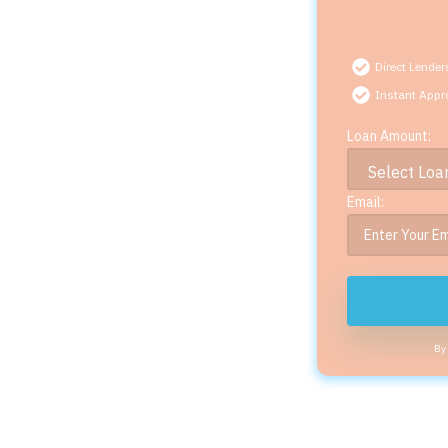
Direct Lender
Instant Appr
Loan Amount:
Email:
By