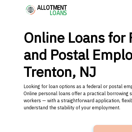
Online Loans for 
and Postal Emplo
Trenton, NJ
Looking for loan options as a federal or postal e
Online personal loans offer a practical borrowing 
workers — with a straightforward application, flex
understand the stability of your employment.