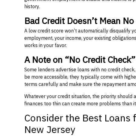
history.
Bad Credit Doesn’t Mean No
A low credit score won’t automatically disqualify y
employment, your income, your existing obligations,
works in your favor.
A Note on “No Credit Check
Some lenders advertise loans with no credit check
be more accessible, they typically come with higher 
terms carefully and make sure the repayment amou
Whatever your credit situation, the priority should
finances too thin can create more problems than it
Consider the Best Loans f
New Jersey