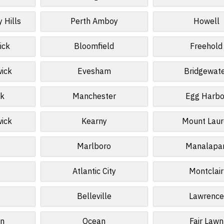
 Hills
Perth Amboy
Howell
ick
Bloomfield
Freehold
wick
Evesham
Bridgewat
k
Manchester
Egg Harbo
wick
Kearny
Mount Laur
Marlboro
Manalapa
Atlantic City
Montclair
Belleville
Lawrence
n
Ocean
Fair Lawn