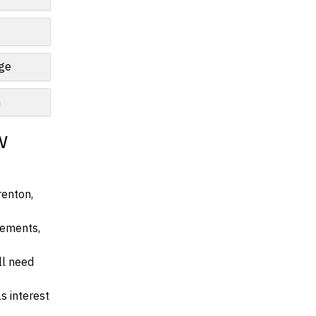
nge
n
w
renton,
irements,
ll need
s interest