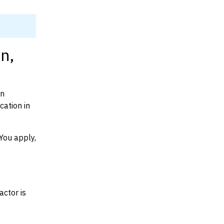
n,
on
ation in
You apply,
actor is