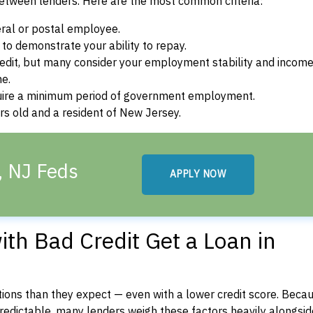
between lenders. Here are the most common criteria:
ral or postal employee.
o demonstrate your ability to repay.
dit, but many consider your employment stability and incom
ne.
uire a minimum period of government employment.
s old and a resident of New Jersey.
, NJ Feds
APPLY NOW
th Bad Credit Get a Loan in
ons than they expect — even with a lower credit score. Beca
dictable, many lenders weigh these factors heavily alongside