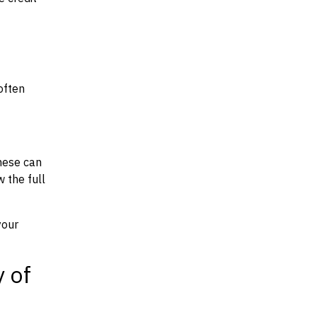
often
hese can
w the full
your
y of