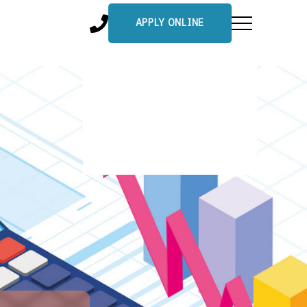
APPLY ONLINE