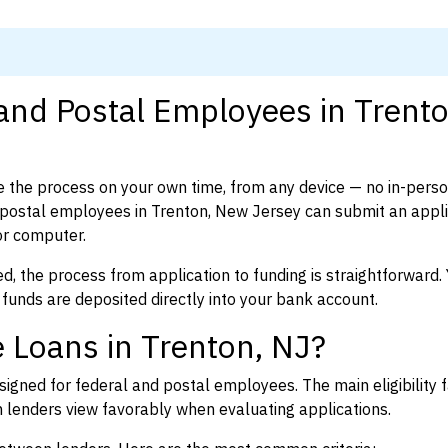
 and Postal Employees in Trento
 the process on your own time, from any device — no in-pers
postal employees in Trenton, New Jersey can submit an applic
or computer.
d, the process from application to funding is straightforward. 
 funds are deposited directly into your bank account.
 Loans in Trenton, NJ?
igned for federal and postal employees. The main eligibility f
enders view favorably when evaluating applications.