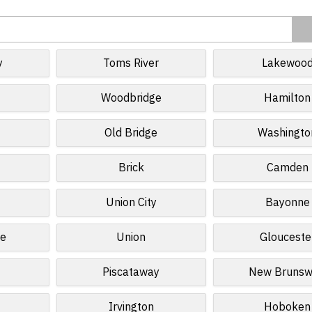
y
Toms River
Lakewoo
Woodbridge
Hamilton
Old Bridge
Washingto
Brick
Camden
Union City
Bayonne
ge
Union
Glouceste
Piscataway
New Brunsw
Irvington
Hoboken