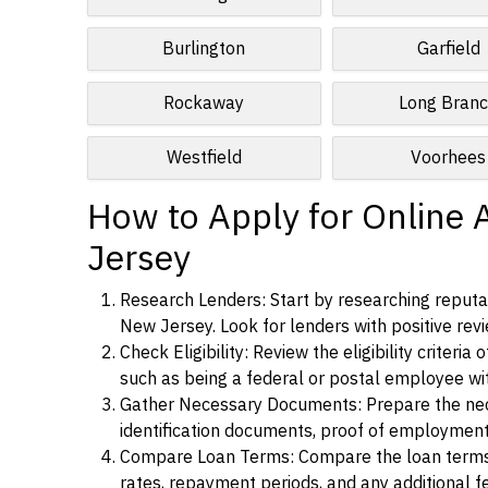
Burlington
Garfield
Rockaway
Long Bran
Westfield
Voorhees
How to Apply for Online 
Jersey
Research Lenders: Start by researching reputab
New Jersey. Look for lenders with positive revi
Check Eligibility: Review the eligibility criter
such as being a federal or postal employee w
Gather Necessary Documents: Prepare the nece
identification documents, proof of employment
Compare Loan Terms: Compare the loan terms an
rates, repayment periods, and any additional f