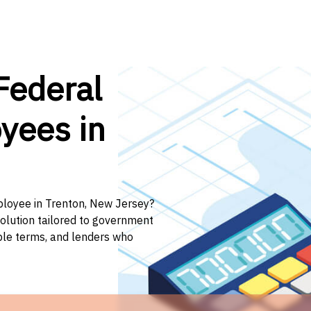
Federal
yees in
mployee in Trenton, New Jersey?
solution tailored to government
ible terms, and lenders who