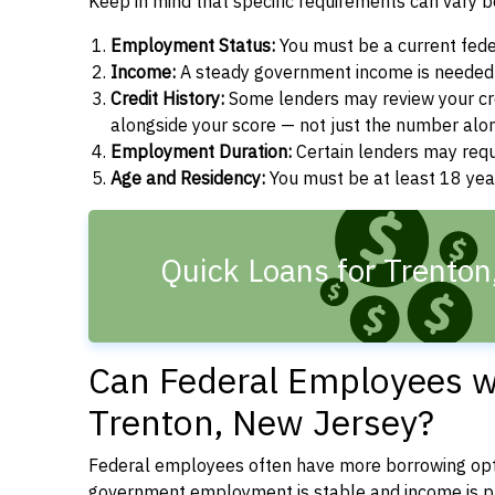
Keep in mind that specific requirements can vary 
Employment Status:
You must be a current fede
Income:
A steady government income is needed t
Credit History:
Some lenders may review your cre
alongside your score — not just the number alo
Employment Duration:
Certain lenders may req
Age and Residency:
You must be at least 18 year
Quick Loans for Trenton
Can Federal Employees wi
Trenton, New Jersey?
Federal employees often have more borrowing opti
government employment is stable and income is pre