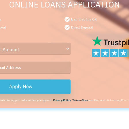
ONLINE LOANS APPLICATION
s
Bad Credit is OK
oval
Direct Deposit
Apply Now
 submitting your information you agree to
Privacy Policy
,
Terms of Use
and Responsible Lending Practi