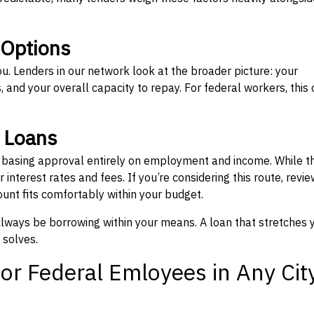
 Options
ou. Lenders in our network look at the broader picture: your
 and your overall capacity to repay. For federal workers, this 
” Loans
, basing approval entirely on employment and income. While t
interest rates and fees. If you’re considering this route, revie
nt fits comfortably within your budget.
 always be borrowing within your means. A loan that stretches 
 solves.
or Federal Emloyees in Any Cit