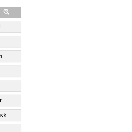
d
n
r
ick