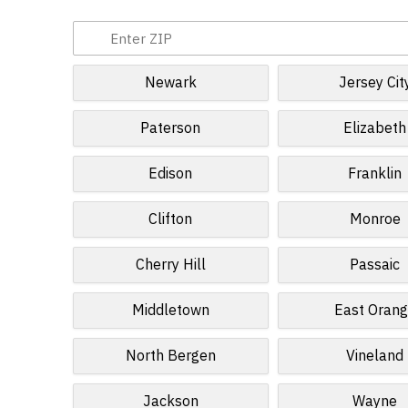
Newark
Jersey Cit
Paterson
Elizabeth
Edison
Franklin
Clifton
Monroe
Cherry Hill
Passaic
Middletown
East Oran
North Bergen
Vineland
Jackson
Wayne