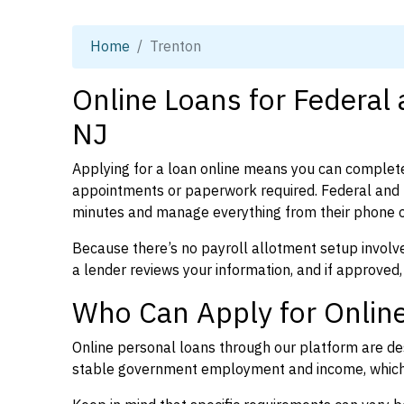
Home
Trenton
Online Loans for Federal
NJ
Applying for a loan online means you can complete
appointments or paperwork required. Federal and 
minutes and manage everything from their phone 
Because there’s no payroll allotment setup involve
a lender reviews your information, and if approved,
Who Can Apply for Online
Online personal loans through our platform are des
stable government employment and income, which l