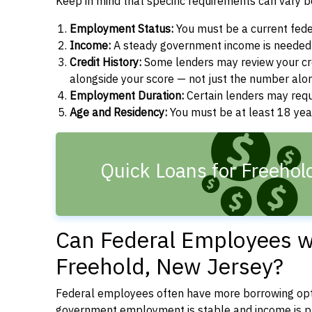
Keep in mind that specific requirements can vary 
Employment Status:
You must be a current fede
Income:
A steady government income is needed t
Credit History:
Some lenders may review your cre
alongside your score — not just the number alo
Employment Duration:
Certain lenders may req
Age and Residency:
You must be at least 18 year
Quick Loans for Freehol
Can Federal Employees wi
Freehold, New Jersey?
Federal employees often have more borrowing opti
government employment is stable and income is pre