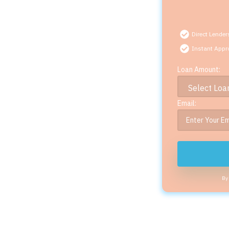
Direct Lender
Instant Appr
Loan Amount:
Email:
By