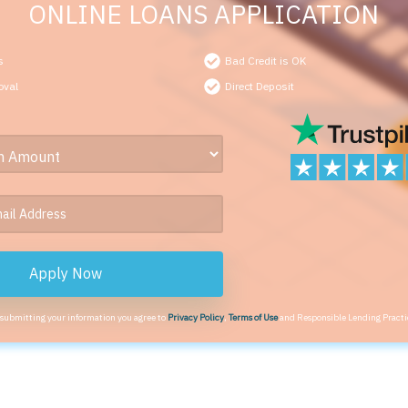
ONLINE LOANS APPLICATION
s
Bad Credit is OK
oval
Direct Deposit
Apply Now
 submitting your information you agree to
Privacy Policy
,
Terms of Use
and Responsible Lending Practi