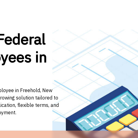
Federal
yees in
mployee in Freehold, New
rowing solution tailored to
ation, flexible terms, and
loyment.