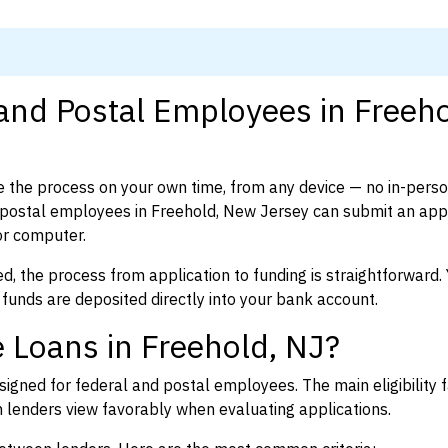
 and Postal Employees in Freeho
 the process on your own time, from any device — no in-pers
postal employees in Freehold, New Jersey can submit an appli
or computer.
d, the process from application to funding is straightforward. 
 funds are deposited directly into your bank account.
 Loans in Freehold, NJ?
igned for federal and postal employees. The main eligibility f
enders view favorably when evaluating applications.