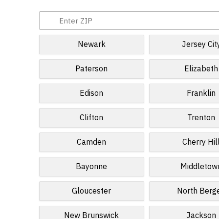
Newark
Jersey Cit
Paterson
Elizabeth
Edison
Franklin
Clifton
Trenton
Camden
Cherry Hil
Bayonne
Middletow
Gloucester
North Berg
New Brunswick
Jackson