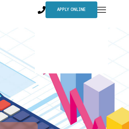
APPLY ONLINE