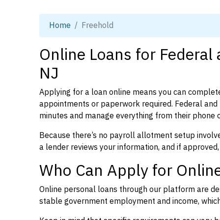
Home
Freehold
Online Loans for Federal
NJ
Applying for a loan online means you can complete
appointments or paperwork required. Federal and 
minutes and manage everything from their phone 
Because there’s no payroll allotment setup involve
a lender reviews your information, and if approved,
Who Can Apply for Online
Online personal loans through our platform are des
stable government employment and income, which l