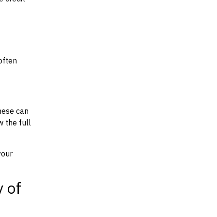
often
hese can
w the full
your
y of