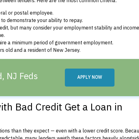
between lenders. Here are the most common criteria:
ral or postal employee.
o demonstrate your ability to repay.
dit, but many consider your employment stability and incom
ne.
uire a minimum period of government employment.
s old and a resident of New Jersey.
d, NJ Feds
APPLY NOW
th Bad Credit Get a Loan in
ons than they expect — even with a lower credit score. Beca
dictable, many lenders weigh these factors heavily alongside