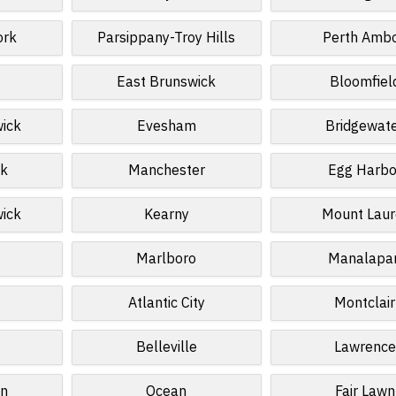
ork
Parsippany-Troy Hills
Perth Amb
East Brunswick
Bloomfiel
wick
Evesham
Bridgewat
k
Manchester
Egg Harbo
wick
Kearny
Mount Laur
Marlboro
Manalapa
Atlantic City
Montclair
Belleville
Lawrence
n
Ocean
Fair Lawn