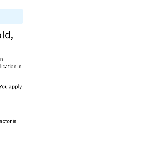
ld,
on
cation in
You apply,
actor is