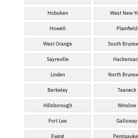
Hoboken
West New Y
Howell
Plainfield
West Orange
South Bruns
Sayreville
Hackensac
Linden
North Bruns
Berkeley
Teaneck
Hillsborough
Winslow
Fort Lee
Galloway
Ewing
Pennsauke