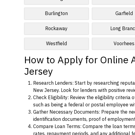
Burlington
Garfield
Rockaway
Long Bran
Westfield
Voorhees
How to Apply for Online 
Jersey
Research Lenders: Start by researching reputab
New Jersey. Look for lenders with positive revi
Check Eligibility: Review the eligibility criter
such as being a federal or postal employee w
Gather Necessary Documents: Prepare the nece
identification documents, proof of employment
Compare Loan Terms: Compare the loan terms an
rates, repayment periods, and any additional f