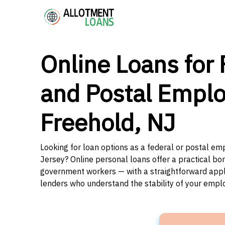
Online Loans for 
and Postal Emplo
Freehold, NJ
Looking for loan options as a federal or postal e
Jersey? Online personal loans offer a practical bor
government workers — with a straightforward applic
lenders who understand the stability of your emp