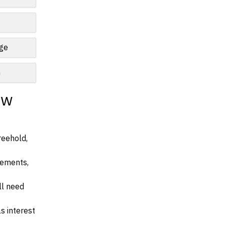
nge
n
ew
reehold,
irements,
ll need
s interest