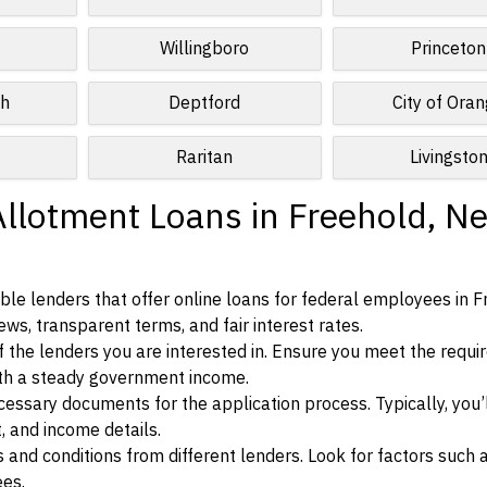
Willingboro
Princeton
ch
Deptford
City of Ora
Raritan
Livingsto
Allotment Loans in Freehold, N
le lenders that offer online loans for federal employees in F
ews, transparent terms, and fair interest rates.
ia of the lenders you are interested in. Ensure you meet the requ
ith a steady government income.
ssary documents for the application process. Typically, you’
, and income details.
d conditions from different lenders. Look for factors such a
ees.