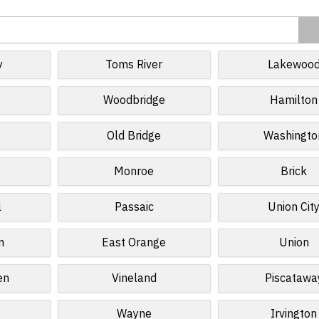
y
Toms River
Lakewoo
Woodbridge
Hamilton
Old Bridge
Washingto
Monroe
Brick
l
Passaic
Union Cit
n
East Orange
Union
en
Vineland
Piscatawa
Wayne
Irvington