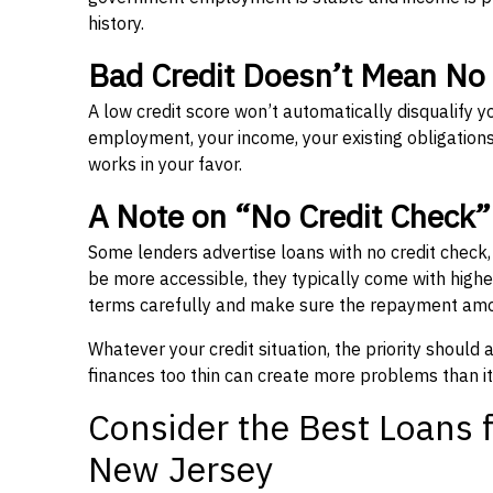
history.
Bad Credit Doesn’t Mean No
A low credit score won’t automatically disqualify y
employment, your income, your existing obligations,
works in your favor.
A Note on “No Credit Check
Some lenders advertise loans with no credit check
be more accessible, they typically come with higher 
terms carefully and make sure the repayment amou
Whatever your credit situation, the priority should
finances too thin can create more problems than it
Consider the Best Loans f
New Jersey