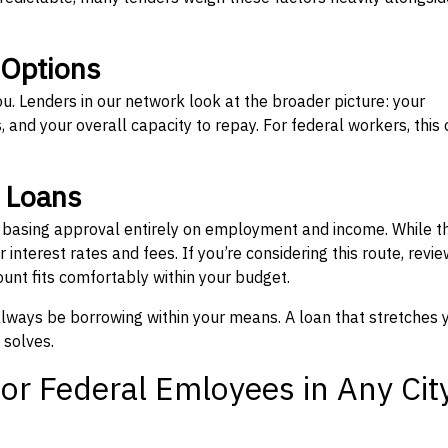
 Options
ou. Lenders in our network look at the broader picture: your
 and your overall capacity to repay. For federal workers, this 
” Loans
, basing approval entirely on employment and income. While t
interest rates and fees. If you’re considering this route, revie
nt fits comfortably within your budget.
 always be borrowing within your means. A loan that stretches 
 solves.
or Federal Emloyees in Any Cit