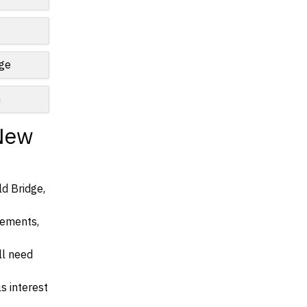
nge
n
 New
ld Bridge,
irements,
ll need
s interest