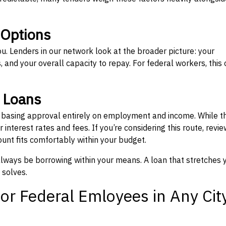
 Options
ou. Lenders in our network look at the broader picture: your
 and your overall capacity to repay. For federal workers, this 
” Loans
, basing approval entirely on employment and income. While t
interest rates and fees. If you’re considering this route, revie
nt fits comfortably within your budget.
 always be borrowing within your means. A loan that stretches 
 solves.
or Federal Emloyees in Any Cit