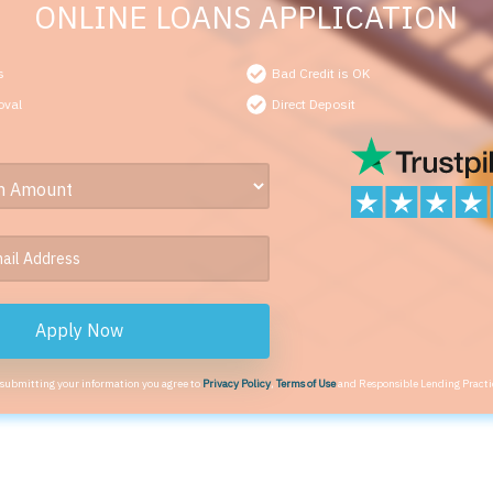
ONLINE LOANS APPLICATION
s
Bad Credit is OK
oval
Direct Deposit
Apply Now
 submitting your information you agree to
Privacy Policy
,
Terms of Use
and Responsible Lending Practi