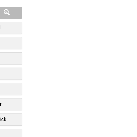
d
r
ick