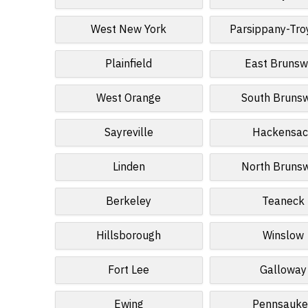
West New York
Parsippany-Troy
Plainfield
East Brunsw
West Orange
South Bruns
Sayreville
Hackensac
Linden
North Bruns
Berkeley
Teaneck
Hillsborough
Winslow
Fort Lee
Galloway
Ewing
Pennsauke