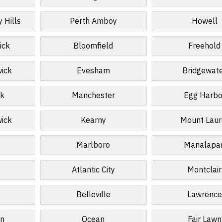
 Hills
Perth Amboy
Howell
ick
Bloomfield
Freehold
wick
Evesham
Bridgewat
k
Manchester
Egg Harbo
wick
Kearny
Mount Laur
Marlboro
Manalapa
Atlantic City
Montclair
Belleville
Lawrence
n
Ocean
Fair Lawn