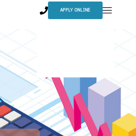
APPLY ONLINE