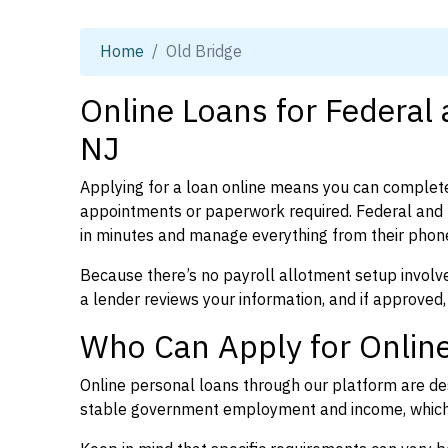
Home
Old Bridge
Online Loans for Federal 
NJ
Applying for a loan online means you can complete
appointments or paperwork required. Federal and 
in minutes and manage everything from their phon
Because there’s no payroll allotment setup involve
a lender reviews your information, and if approved,
Who Can Apply for Online
Online personal loans through our platform are des
stable government employment and income, which l