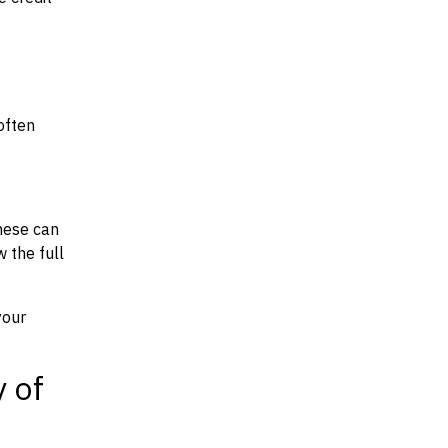
often
hese can
w the full
your
y of