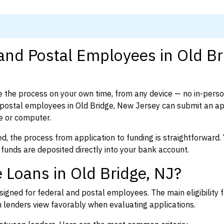
and Postal Employees in Old Br
 the process on your own time, from any device — no in-pers
postal employees in Old Bridge, New Jersey can submit an ap
e or computer.
d, the process from application to funding is straightforward. 
 funds are deposited directly into your bank account.
 Loans in Old Bridge, NJ?
igned for federal and postal employees. The main eligibility f
enders view favorably when evaluating applications.