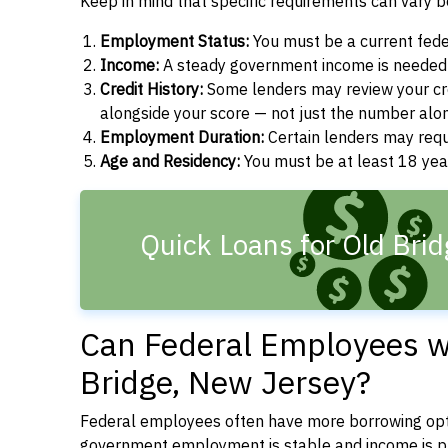
Keep in mind that specific requirements can vary 
Employment Status:
You must be a current fede
Income:
A steady government income is needed t
Credit History:
Some lenders may review your cre
alongside your score — not just the number alo
Employment Duration:
Certain lenders may req
Age and Residency:
You must be at least 18 year
Quick Loans for Old Brid
Can Federal Employees wi
Bridge, New Jersey?
Federal employees often have more borrowing opti
government employment is stable and income is pre