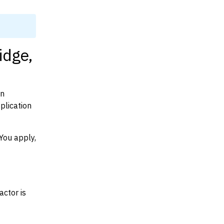
idge,
on
plication
You apply,
actor is