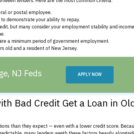
between lenders. Here are the most common criteria:
ral or postal employee.
o demonstrate your ability to repay.
dit, but many consider your employment stability and incom
ne.
uire a minimum period of government employment.
s old and a resident of New Jersey.
ge, NJ Feds
APPLY NOW
th Bad Credit Get a Loan in Ol
ons than they expect — even with a lower credit score. Beca
dictable, many lenders weigh these factors heavily alongside