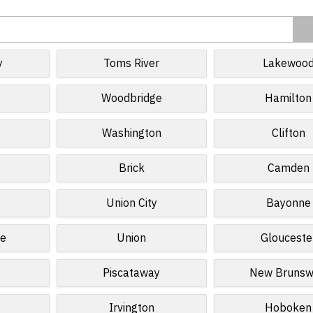
y
Toms River
Lakewoo
Woodbridge
Hamilton
Washington
Clifton
Brick
Camden
Union City
Bayonne
ge
Union
Glouceste
Piscataway
New Brunsw
Irvington
Hoboken