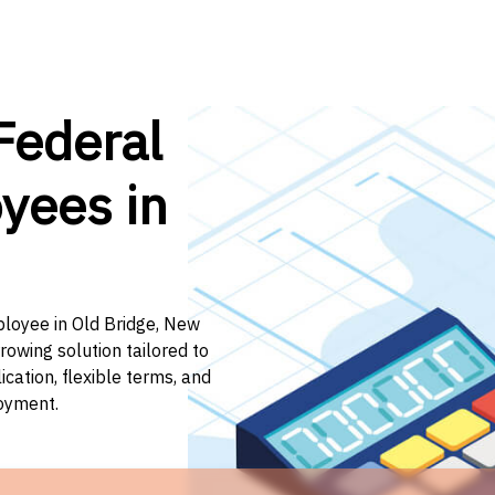
Federal
yees in
ployee in Old Bridge, New
rowing solution tailored to
ation, flexible terms, and
loyment.