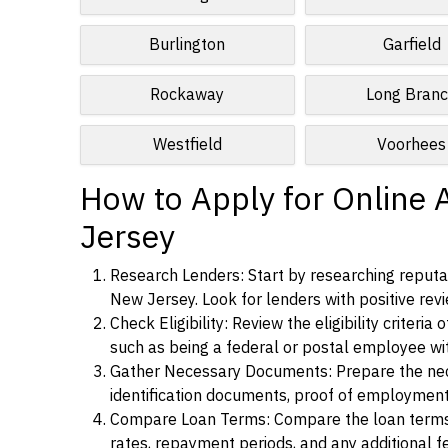
Burlington
Garfield
Rockaway
Long Bran
Westfield
Voorhees
How to Apply for Online 
Jersey
Research Lenders: Start by researching reputab
New Jersey. Look for lenders with positive revi
Check Eligibility: Review the eligibility criter
such as being a federal or postal employee w
Gather Necessary Documents: Prepare the nece
identification documents, proof of employment
Compare Loan Terms: Compare the loan terms an
rates, repayment periods, and any additional f