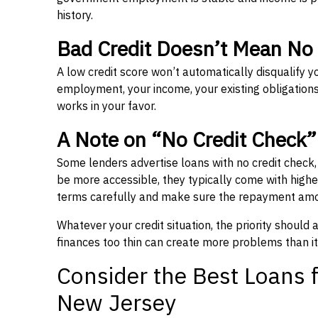
history.
Bad Credit Doesn’t Mean No
A low credit score won’t automatically disqualify y
employment, your income, your existing obligations,
works in your favor.
A Note on “No Credit Check
Some lenders advertise loans with no credit check
be more accessible, they typically come with higher 
terms carefully and make sure the repayment amou
Whatever your credit situation, the priority should
finances too thin can create more problems than it
Consider the Best Loans f
New Jersey