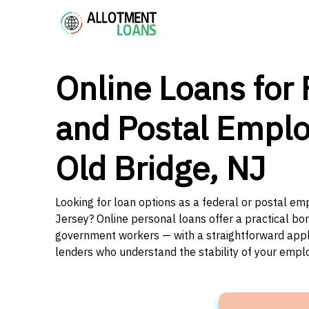
Online Loans for 
and Postal Emplo
Old Bridge, NJ
Looking for loan options as a federal or postal em
Jersey? Online personal loans offer a practical bor
government workers — with a straightforward applic
lenders who understand the stability of your emp