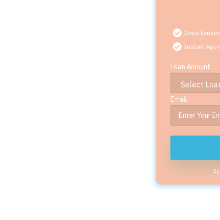
Direct Lender
Instant Appr
Loan Amount:
Email:
By