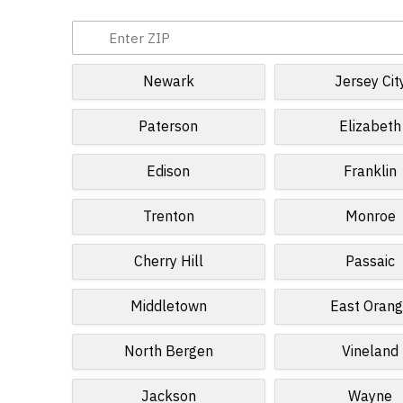
Newark
Jersey Cit
Paterson
Elizabeth
Edison
Franklin
Trenton
Monroe
Cherry Hill
Passaic
Middletown
East Oran
North Bergen
Vineland
Jackson
Wayne