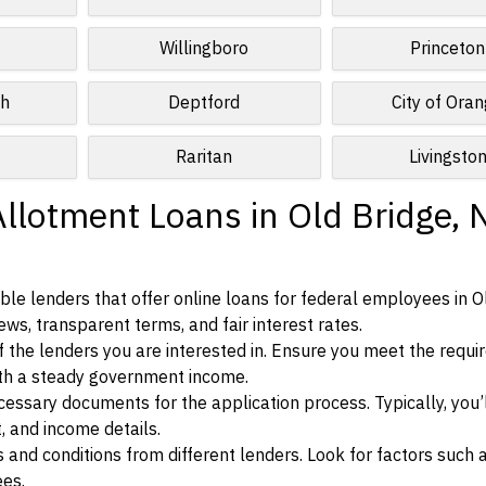
Willingboro
Princeton
ch
Deptford
City of Ora
Raritan
Livingsto
Allotment Loans in Old Bridge,
le lenders that offer online loans for federal employees in O
ews, transparent terms, and fair interest rates.
ia of the lenders you are interested in. Ensure you meet the requ
ith a steady government income.
ssary documents for the application process. Typically, you’
, and income details.
d conditions from different lenders. Look for factors such a
ees.